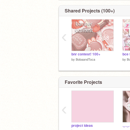
Shared Projects (100+)
‹
bnr contest! 100+
by
BobaandToca
by
B
Favorite Projects
‹
project ideas