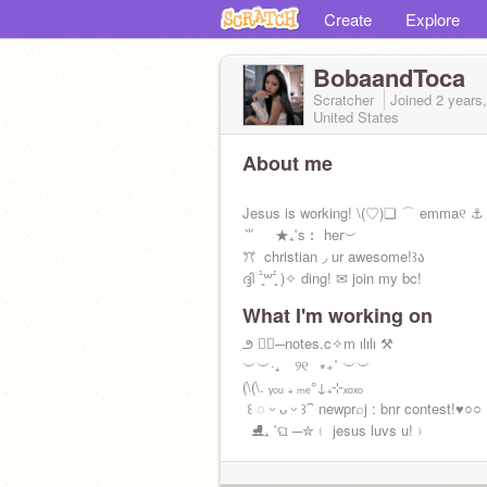
Create
Explore
BobaandToca
Scratcher
Joined
2 years
United States
About me
Jesus is working! \(ㅤ♡ㅤ)ㅤㅤ❏ ⌒ emmaㅤ୧ㅤ ⚓
ㅤ⺌ ㅤ★₊˚ㅤㅤs︰ herㅤ︶
ㅤㅤㅤꔫ ㅤ christian ㅤ◞ ㅤur awesome!ㅤ꒱ა
ദ്ദി ˉ͈̀꒳ˉ͈́ )✧ ding! ✉ join my bc!
What I'm working on
ㅤ౨ ♡⃞ㅤㅤㅤ─ㅤnotes.c✧m ㅤılılı ⚒️
ㅤㅤㅤㅤㅤㅤㅤㅤㅤ︶︶ㅤ·₊ ⠀୨୧⠀⭒₊˚ ︶︶
ㅤㅤㅤ(\ㅤ(\ㅤ. ᵧₒᵤ ₊ ₘₑㅤ°ㅤ↓ㅤ₊ㅤ⊹ㅤₓₒₓₒ ㅤ
ㅤㅤ ꒰ ◌ ᵕ ᴗ ᵕ ꒱ㅤㅤ⁀ ㅤnewㅤpr⌕j : bnr contest!ㅤㅤ♥️○○ ㅤㅤ
ㅤㅤ ㅤㅤ ⛸ㅤㅤ₊ ˚ㅤଘ ─ㅤ✮﹙ jesus luvs u!﹚ㅤ