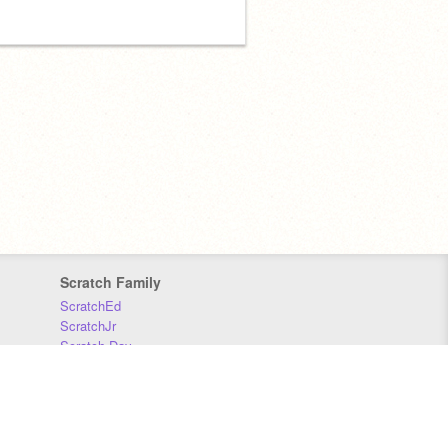
Scratch Family
ScratchEd
ScratchJr
Scratch Day
Scratch Conference
Scratch Foundation