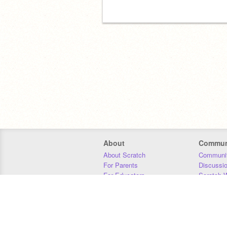
About
Commun
About Scratch
Communit
For Parents
Discussi
For Educators
Scratch W
For Developers
Statistics
Our Team
Donors
Jobs
Donate