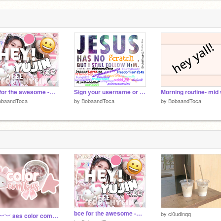
bce for the awesome -Hyein-- !!
Sign your username or name if you accept Christ remix remix remix remix remix remix remix re… remix
obaandToca
by
BobaandToca
by
BobaandToca
bce for the awesome -Hyein-- !!
by
cl0udinqq
︶︶︶︶ aes color combos ༉‧₊˚.