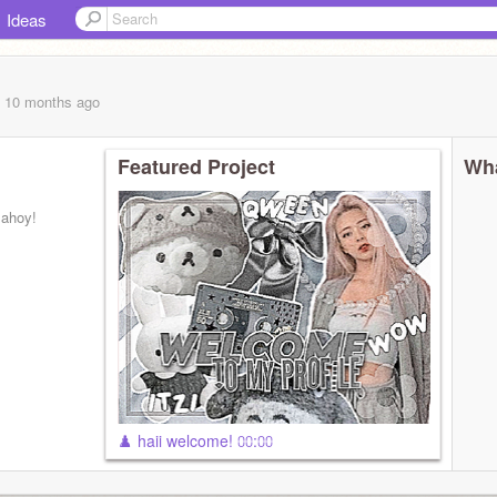
Ideas
, 10 months
ago
Featured Project
Wha
 ahoy!
♟️ haii welcome! ⩇⩇:⩇⩇