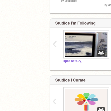
by
yeouology
by
da
Studios I'm Following
‹
kpop sets+º¿
Studios I Curate
‹