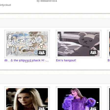
by
BobaandToca
intycloud
ıllı﹒⚓️ the s̲hipy͟a͟r͟d͟ shack ୨୧ ‧₊˚ ꒱
Em's hangout!
B