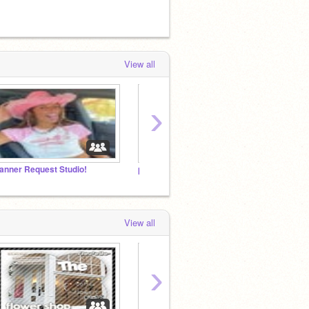
View all
›
anner Request Studio!
pookie palace <3
aesthe
View all
›