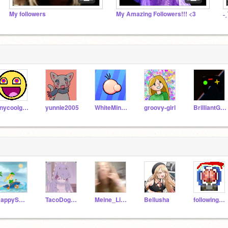
My followers
My Amazing Followers!!! <3
tinycoolgurl123
yunnie2005
WhiteMiner1
groovy-girl
BrilliantGamer6
HappySmiles1
TacoDog231
Meine_Liebe
Bellusha
followingchallenge