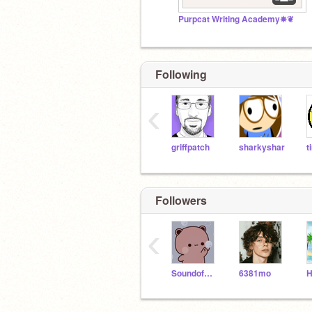
Purpcat Writing Academy✵❦
Following
‹
griffpatch
sharkyshar
Followers
‹
SoundofButterfly
6381mo