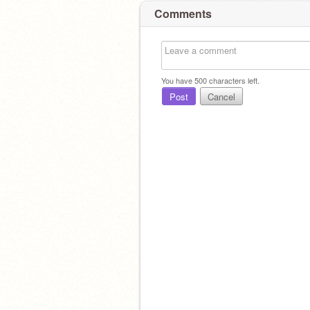
Comments
You have
500
characters left.
Post
Cancel