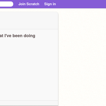
Join Scratch
Sign in
t I've been doing