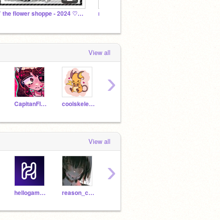
˗ˏˋ the flower shoppe - 2024 ♡˳(hiring!)
moving to @strawlace
my fll
View all
›
CapitanFluffy
coolskeleton7
RiceGirl54
oiyin2013
View all
›
hellogamer56478
reason_com
daitaiko
LuxuryLuvsYou