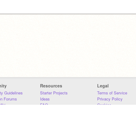
ity
Resources
Legal
y Guidelines
Starter Projects
Terms of Service
on Forums
Ideas
Privacy Policy
iki
FAQ
Cookies
Download
DMCA
Contact Us
DSA Requirements
MIT Accessibility