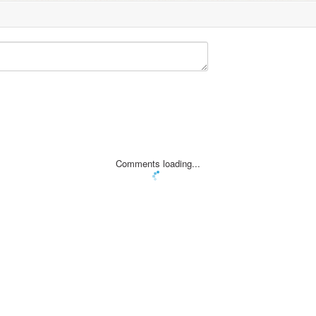
Comments loading...