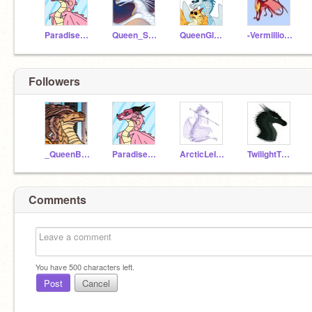
ParadiseTheRainwing
Queen_Snowfall
QueenGlacierWoF
-VermillionWoF-
Followers
_QueenBurn_
ParadiseTheRainwing
ArcticLeIceWing
TwilightTheNightWing
Comments
You have
500
characters left.
Post
Cancel