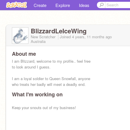
Create
Explore
Ideas
BlizzardLeIceWing
New Scratcher
Joined
4 years, 11 months
ago
Australia
About me
I am Blizzard, welcome to my profile.. feel free
to look around I guess.
I am a loyal soldier to Queen Snowfall, anyone
who treats her badly will meet a deadly end.
What I'm working on
Keep your snouts out of my business!
also i am an Animus dragon