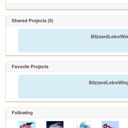
Shared Projects (0)
BlizzardLeIceWin
Favorite Projects
BlizzardLeIceWing
Following