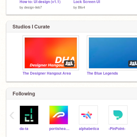
How to: UI design (v1.1)
Lock Screen UI
by
design-ileb7
by
Blix4
Studios I Curate
The Designer Hangout Area
The Blue Legends
Following
‹
da-ta
portishead7
alphabetica
-PinPoint-