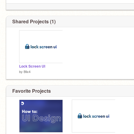
Shared Projects (1)
Lock Screen UI
by
Blix4
Favorite Projects