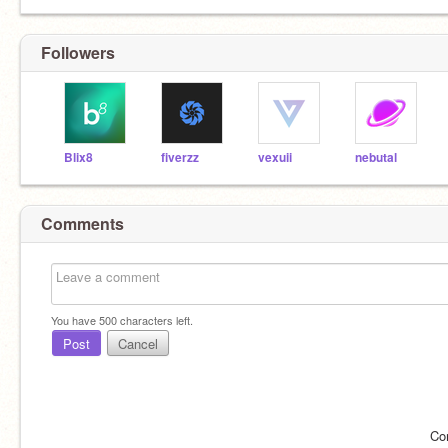
Followers
Blix8
fiverzz
vexuii
nebutal
Comments
You have
500
characters left.
Post
Cancel
Co