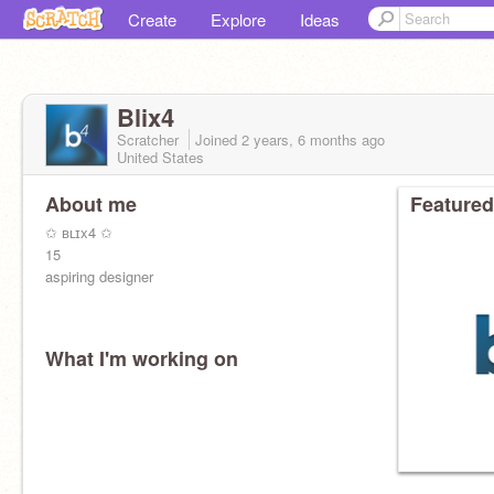
Create
Explore
Ideas
Blix4
Scratcher
Joined
2 years, 6 months
ago
United States
About me
Featured
✩ ʙʟɪx4 ✩
15
aspiring designer
What I'm working on