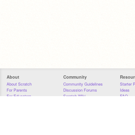
About
Community
Resour
About Scratch
Community Guidelines
Starter 
For Parents
Discussion Forums
Ideas
For Educators
Scratch Wiki
FAQ
For Developers
Statistics
Downloa
Our Team
Contact
Donors
Jobs
Donate