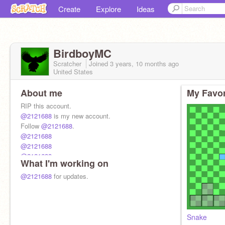
Create
Explore
Ideas
BirdboyMC
Scratcher
Joined
3 years, 10 months
ago
United States
About me
My Favor
RIP this account.
@2121688
is my new account.
Follow
@2121688
.
@2121688
@2121688
@2121688
What I'm working on
@2121688
@2121688
@2121688
for updates.
@2121688
@2121688
@2121688
@2121688
Snake