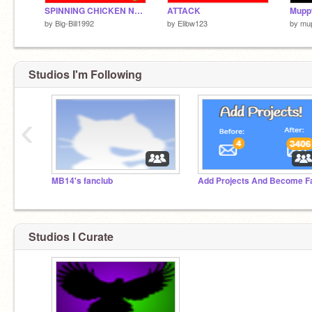
SPINNING CHICKEN NUGGET PONG
ATTACK
Mupp
by
Big-Bill1992
by
Elibw123
by
mu
Studios I'm Following
‹
MB14's fanclub
Studios I Curate