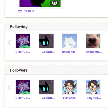
My Projects
Following
‹
CleanUp_OnIsleFoox
---CoolDude---
anonskid
awesomejdm
Followers
‹
CleanUp_OnIsleFoox
---CoolDude---
-RileyAnimator-
RileyAgarioYT