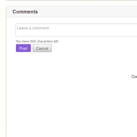
Comments
You have
500
characters left.
Post
Cancel
Co