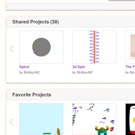
@2121688
@2121688
@2121688
@2121688
Shared Projects (38)
@2121688
@2121688
‹
Spiral
3d Spin
by
BirdboyMC
by
BirdboyMC
by
Bi
Favorite Projects
‹