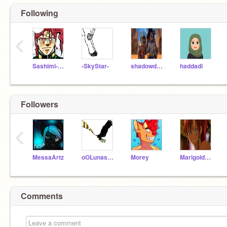
Following
‹
Sashimi-Chan
-SkyStar-
shadowdude505
haddadi
Followers
‹
MessaArtz
oOLunasaurusOo
Morey
Marigoldstar
Comments