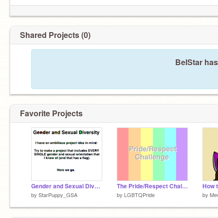
Shared Projects (0)
BelStar has
Favorite Projects
Gender and Sexual Diversity
The Pride/Respect Challenge
How t
by
StarPuppy_GSA
by
LGBTQPride
by
Me