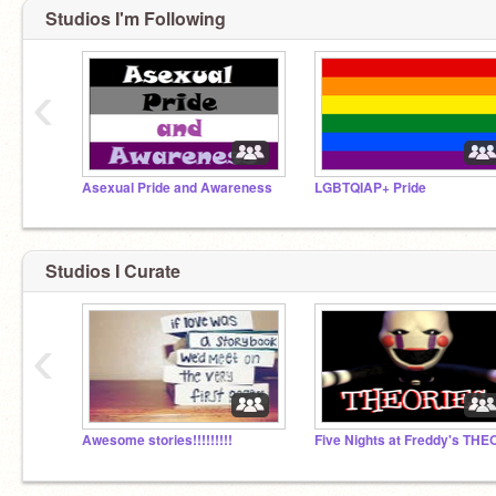
Studios I'm Following
‹
Asexual Pride and Awareness
LGBTQIAP+ Pride
Studios I Curate
‹
Awesome stories!!!!!!!!!