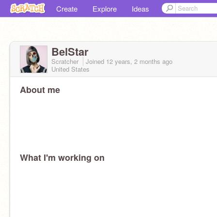
Create
Explore
Ideas
BelStar
Scratcher
Joined
12 years, 2 months
ago
United States
About me
What I'm working on