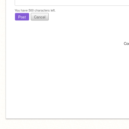
You have
500
characters left.
Post
Cancel
Co