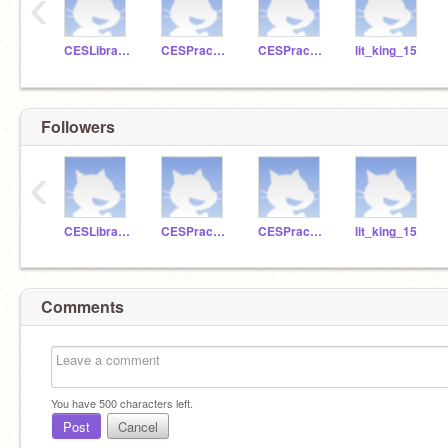
‹
CESLibrarian
CESPractice
CESPractice2
lit_king_15
Followers
‹
CESLibrarian
CESPractice
CESPractice2
lit_king_15
Comments
You have
500
characters left.
Post
Cancel