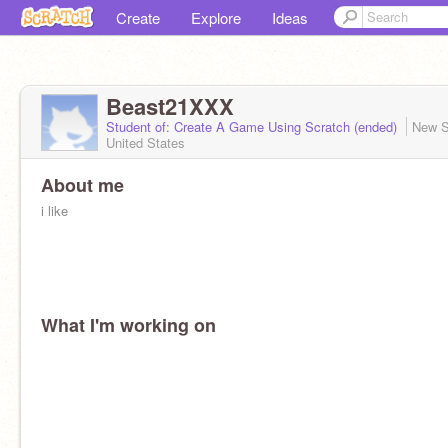
Create
Explore
Ideas
Beast21XXX
Student of: Create A Game Using Scratch (ended)
New S
United States
About me
i like
What I'm working on