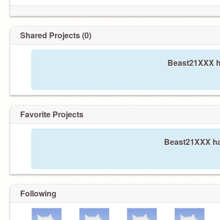
Shared Projects (0)
Beast21XXX ha
Favorite Projects
Beast21XXX has
Following