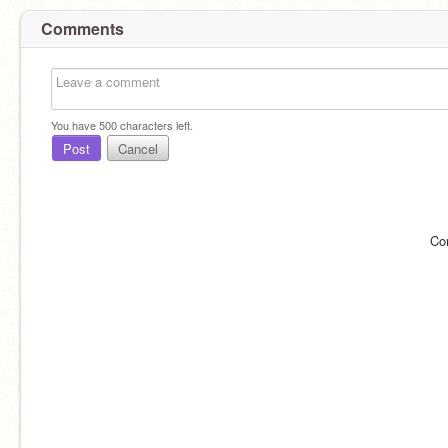
Comments
You have
500
characters left.
Post
Cancel
Co