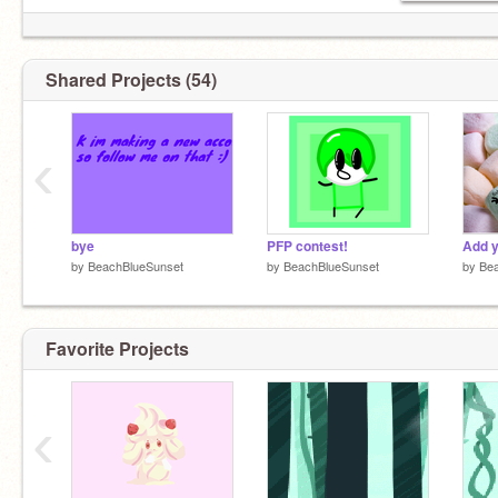
Shared Projects (54)
‹
bye
PFP contest!
by
BeachBlueSunset
by
BeachBlueSunset
by
Be
Favorite Projects
‹