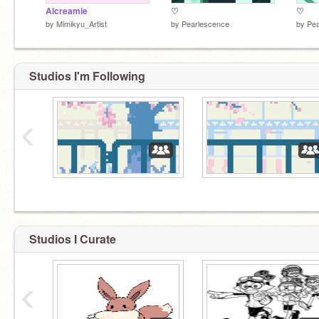
Alcreamie
♡
♡
by
Mimikyu_Artist
by
Pearlescence
by
Pea
Studios I'm Following
‹
Studios I Curate
‹