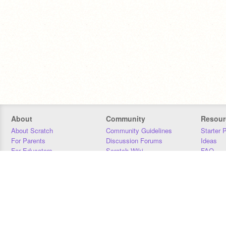
About
Community
Resour
About Scratch
Community Guidelines
Starter 
For Parents
Discussion Forums
Ideas
For Educators
Scratch Wiki
FAQ
For Developers
Statistics
Downloa
Our Team
Contact
Donors
Jobs
Donate