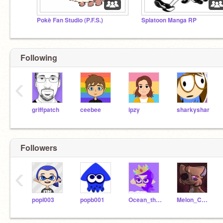
Pokè Fan Studio (P.F.S.)
Splatoon Manga RP
Following
‹
griffpatch
ceebee
ipzy
sharkyshar
Followers
‹
popl003
popb001
Ocean_theOcto
Melon_Collie