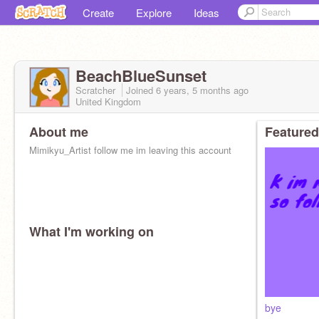
Create
Explore
Ideas
BeachBlueSunset
Scratcher
Joined
6 years, 5 months
ago
United Kingdom
About me
Featured
Mimikyu_Artist follow me im leaving this account
What I'm working on
bye