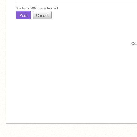
You have
500
characters left.
Post
Cancel
Co