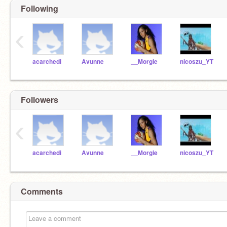
Following
‹
acarchedi
Avunne
__Morgie
nicoszu_YT
Followers
‹
acarchedi
Avunne
__Morgie
nicoszu_YT
Comments