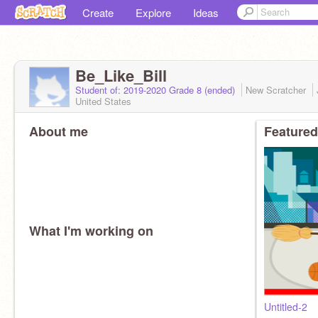
Create
Explore
Ideas
Be_Like_Bill
Student of: 2019-2020 Grade 8 (ended)
New Scratcher
United States
About me
Featured
What I'm working on
Untitled-2