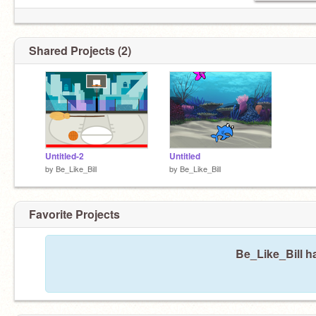
Shared Projects (2)
Untitled-2
Untitled
by
Be_Like_Bill
by
Be_Like_Bill
Favorite Projects
Be_Like_Bill ha