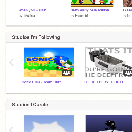
when you walkin
SMW early beta edition.
skeat
by
-Multinia-
by
Hyper-bit
by
ice
Studios I'm Following
‹
Sonic Ultra - Team Ultra
THE DEEPFRYER CULT
Studios I Curate
‹