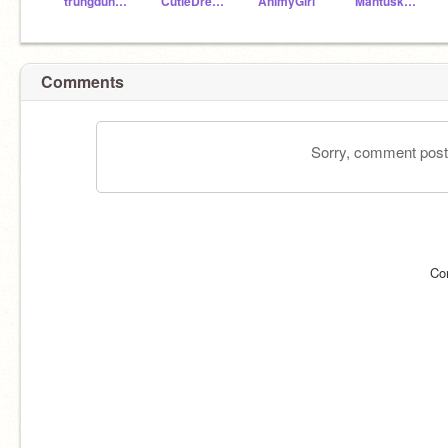
trungdung156
CutieDreamer
AnimyGirl
Mantuska1987
Comments
Sorry, comment postin
Co