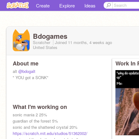
Create
Explore
Ideas
Bdogames
Scratcher
Joined
11 months, 4 weeks
ago
United States
About me
Work In 
alt
@bdogalt
" YOU got a SONK"
What I'm working on
sonic mania 2 25%
guardian of the forest 5%
sonic and the shattered crystal 20%
https://scratch.mit.edu/studios/51362002/