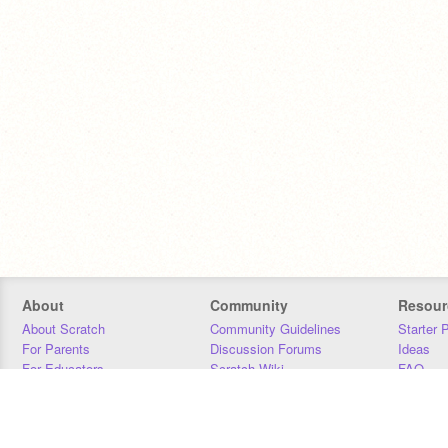
About
Community
Resour
About Scratch
Community Guidelines
Starter 
For Parents
Discussion Forums
Ideas
For Educators
Scratch Wiki
FAQ
For Developers
Statistics
Downloa
Our Team
Contact
Donors