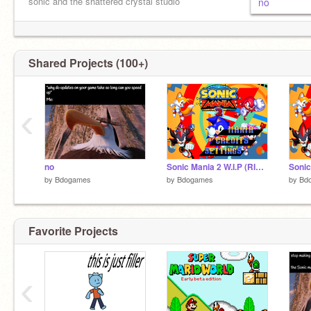
sonic and the shattered crystal studio
no
I'm going insane I'm going insane
Shared Projects (100+)
‹
no
Sonic Mania 2 W.I.P (RINGS ) remix
by
Bdogames
by
Bdogames
by
Bd
Favorite Projects
‹