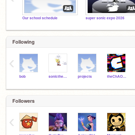
Our school schedule
super sonic expo 2026
Following
‹
bob
sonicthehedgehog
projects
theChAOTiC
Followers
‹