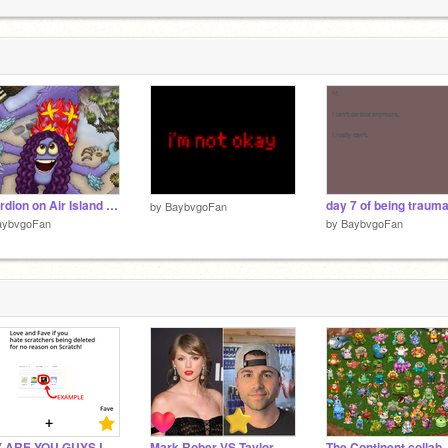
artooney
3
3
Alcordion on Air Island - All Sounds
by
BaybvgoFan
aybvgoFan
by
BaybvgoFan
WHY ARE YOU GUYS LIKING AND FAVING???
Mark Rober VS Taylor Swift
The Continent collab