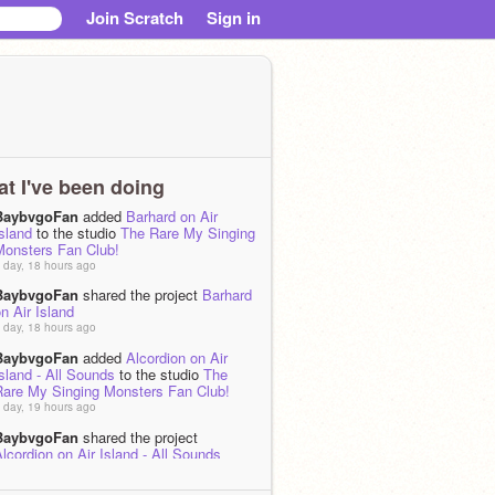
Join Scratch
Sign in
t I've been doing
BaybvgoFan
added
Barhard on Air
sland
to the studio
The Rare My Singing
Monsters Fan Club!
 day, 18 hours ago
BaybvgoFan
shared the project
Barhard
n Air Island
 day, 18 hours ago
BaybvgoFan
added
Alcordion on Air
sland - All Sounds
to the studio
The
Rare My Singing Monsters Fan Club!
 day, 19 hours ago
BaybvgoFan
shared the project
lcordion on Air Island - All Sounds
 day, 19 hours ago