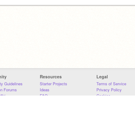
ity
Resources
Legal
y Guidelines
Starter Projects
Terms of Service
on Forums
Ideas
Privacy Policy
iki
FAQ
Cookies
Download
DMCA
Contact Us
DSA Requirements
MIT Accessibility