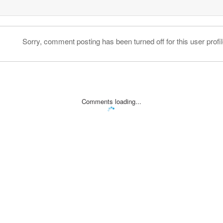
Sorry, comment posting has been turned off for this user profil
Comments loading...