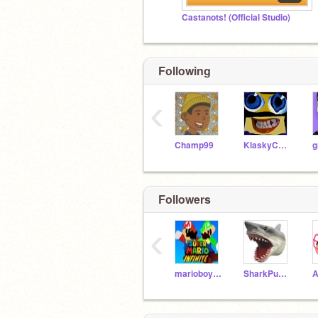
Castanots! (Official Studio)
Following
‹
Champ99
KlaskyCsupo
g
Followers
‹
marioboy2012
SharkPuppet_YT1