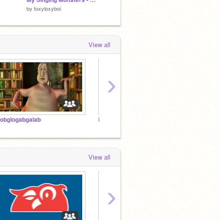
by
foxyloxyboi
by
ScratchCodingGamz
by
tehm
View all
›
lobglogabgalab
Follow if ur male
OOBI
View all
›