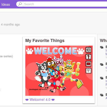
Ideas
, 4 months
ago
My Favorite Things
Wha
I
e series)
1
o
1
I
1
x
A
❤️ Welcome! 4.0 ❤️
1