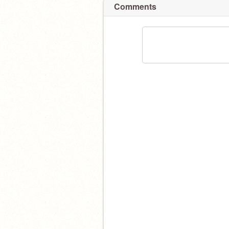
Comments