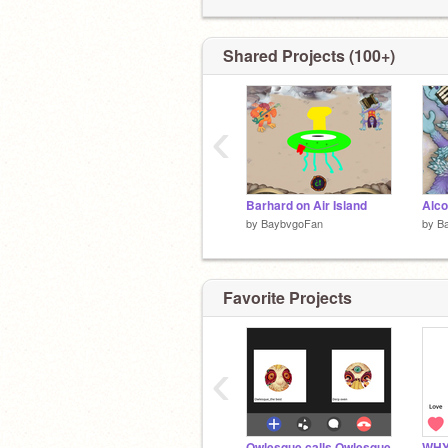
Also meet my rayman-loving sister
@c
she's awesome
Shared Projects (100+)
‹
Barhard on Air Island
by
BaybvgoFan
by
B
Favorite Projects
‹
Owlesque calls Owlesque