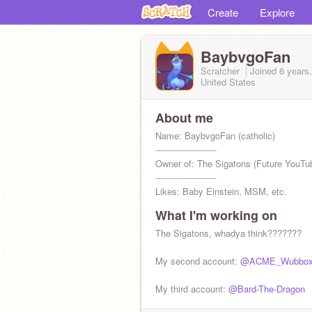
Create
Explore
BaybvgoFan
Scratcher
Joined
6 years
United States
About me
Name: BaybvgoFan (catholic)
----------------------
Owner of: The Sigatons (Future YouTub
----------------------
Likes: Baby Einstein, MSM, etc.
What I'm working on
The Sigatons, whadya think???????
My second account:
@ACME_Wubbo
My third account:
@Bard-The-Dragon