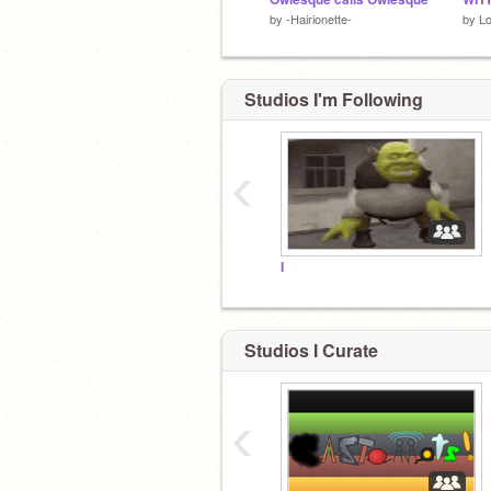
by
-Hairionette-
by
L
Studios I'm Following
‹
I
Studios I Curate
‹