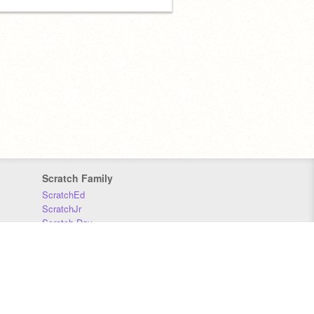
Scratch Family
ScratchEd
ScratchJr
Scratch Day
Scratch Conference
Scratch Foundation