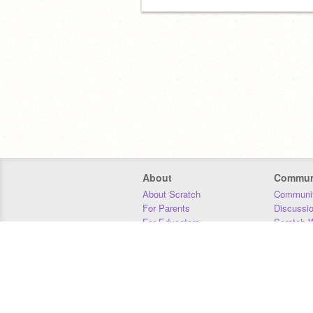
About
Commun
About Scratch
Communit
For Parents
Discussi
For Educators
Scratch W
For Developers
Statistics
Our Team
Donors
Jobs
Donate