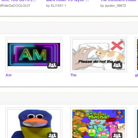
oliPolisDaCOOLGUY
by
ELI1431-1
by
jayden_06672
Am
The
g