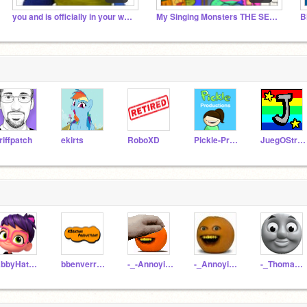
you and is officially in your walls
My Singing Monsters THE SERIES
riffpatch
ekirts
RoboXD
Pickle-Productions
JuegOStrower
AbbyHatcherRocks2889
bbenverrnek6
-_-AnnoyingOrange-_-
-_AnnoyingOrange_-
-_ThomasTrain_-