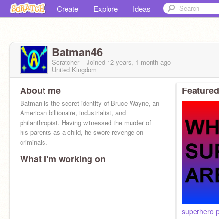
Create
Explore
Ideas
Batman46
Scratcher
Joined
12 years, 1 month
ago
United Kingdom
About me
Featured
Batman is the secret identity of Bruce Wayne, an
American billionaire, industrialist, and
philanthropist. Having witnessed the murder of
his parents as a child, he swore revenge on
criminals.
What I'm working on
superhero p