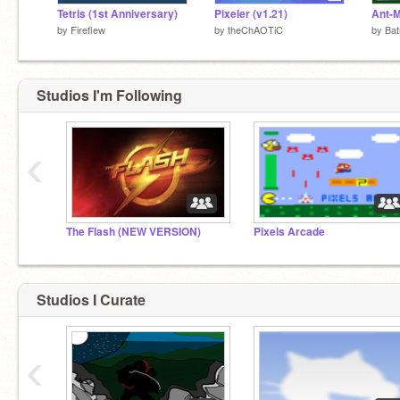
Tetris (1st Anniversary)
Pixeler (v1.21)
by
Fireflew
by
theChAOTiC
by
Ba
Studios I'm Following
‹
The Flash (NEW VERSION)
Pixels Arcade
Studios I Curate
‹