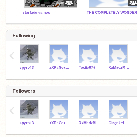
starfade games
Following
‹
spyro13
xXRaGexVenomzXx
Toxiic975
XxMadzMonk3yxX
Followers
‹
spyro13
xXRaGexVenomzXx
XxMadzMonk3yxX
Gingakei