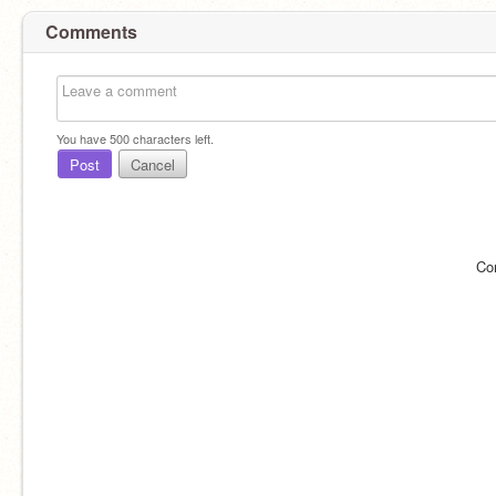
Comments
You have
500
characters left.
Post
Cancel
Co