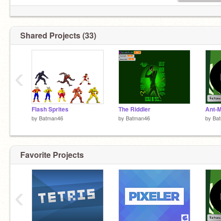
Shared Projects (33)
‹
Flash Sprites
The Riddler
by
Batman46
by
Batman46
by
Ba
Favorite Projects
‹