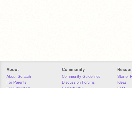
About
Community
Resour
About Scratch
Community Guidelines
Starter 
For Parents
Discussion Forums
Ideas
For Educators
Scratch Wiki
FAQ
For Developers
Statistics
Downloa
Our Team
Contact
Donors
Jobs
Donate