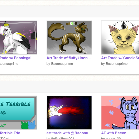
Trade w/ Peonixgal
Art Trade w/ fluffykitten1001
aconusprime
by
Baconusprime
by
Baconusprime
Terrible Trio
art trade with @BaconusPrime
AT with Bacon
SDCat
by
fluffykitten1001
by
puppy130