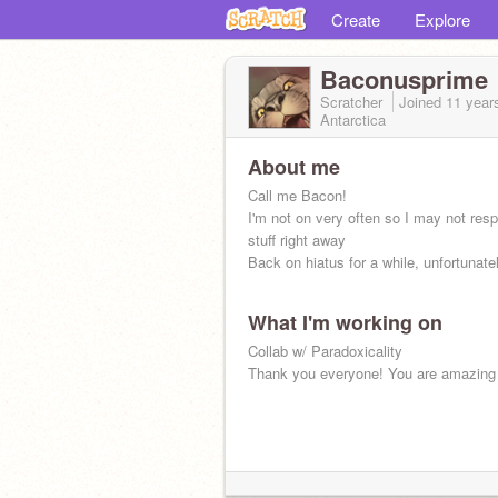
Create
Explore
Baconusprime
Scratcher
Joined
11 year
Antarctica
About me
Call me Bacon!
I'm not on very often so I may not res
stuff right away
Back on hiatus for a while, unfortunatel
What I'm working on
Collab w/ Paradoxicality
Thank you everyone! You are amazing