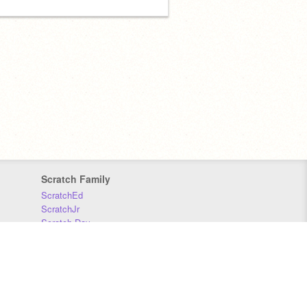
Scratch Family
ScratchEd
ScratchJr
Scratch Day
Scratch Conference
Scratch Foundation