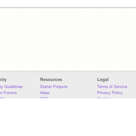
ity
Resources
Legal
y Guidelines
Starter Projects
Terms of Service
on Forums
Ideas
Privacy Policy
iki
FAQ
Cookies
Download
DMCA
Contact Us
DSA Requirements
MIT Accessibility