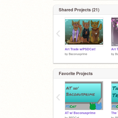
Shared Projects (21)
‹
Art Trade w/PSDCat!
Art 
by
Baconusprime
by
B
Favorite Projects
‹
AT w/ Baconusprime
The 
by
PSDCat
by
P