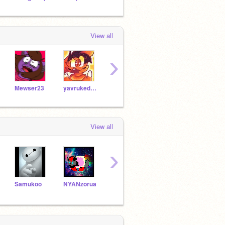
View all
›
Mewser23
yavrukedi555
catlover123XD
allosaurusrock
View all
›
Samukoo
NYANzorua
DelaEquestria
Jaycat111