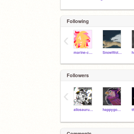
Following
‹
marine-chan
SnowWolfClaw
Followers
‹
allosaurusrock
happygoat432
Comments