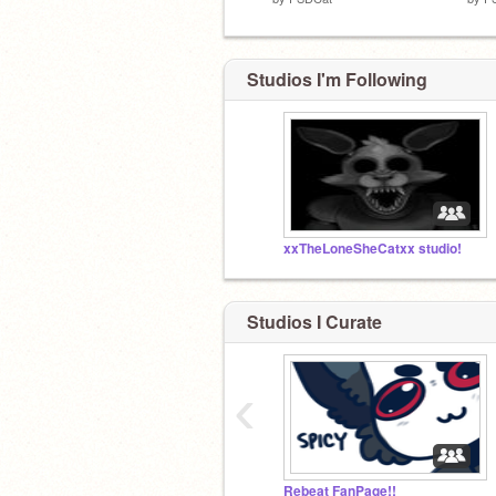
Studios I'm Following
xxTheLoneSheCatxx studio!
Studios I Curate
‹
Rebeat FanPage!!