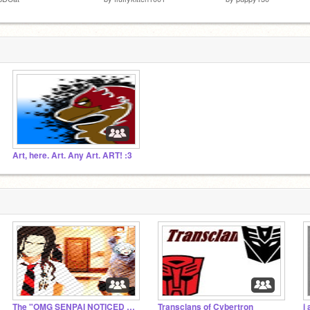
Art, here. Art. Any Art. ART! :3
The "OMG SENPAI NOTICED ME" Studio!~
Transclans of Cybertron
i