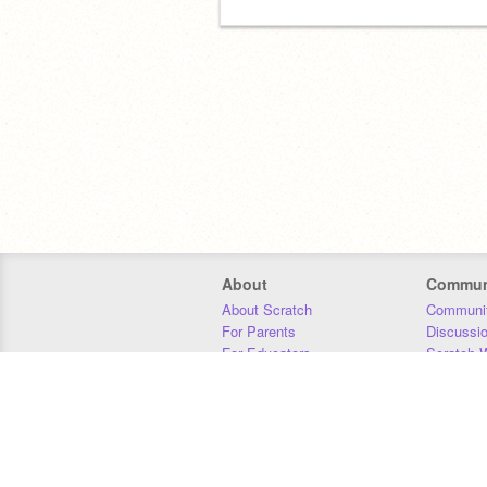
About
Commun
About Scratch
Communit
For Parents
Discussi
For Educators
Scratch W
For Developers
Statistics
Our Team
Donors
Jobs
Donate