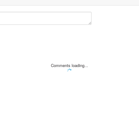
Comments loading...