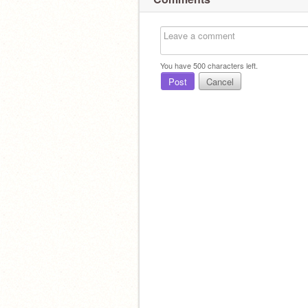
You have
500
characters left.
Post
Cancel