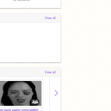
View all
View all
›
 am back again! (emerald00)
~ Transformers Fan Studio ~
@Twili