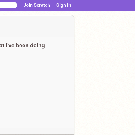
Join Scratch
Sign in
t I've been doing