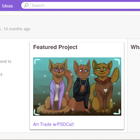
Ideas
s, 10 months
ago
Featured Project
Wha
pond to
y.
Art Trade w/PSDCat!