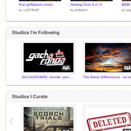
first griffpatch remix
Getting Over It v1.4
by
cs2278405
by
griffpatch
by
aeg
Studios I'm Following
GACHARONPA: murder party! Roleplays
The Same Differences - an o
Studios I Curate
‹