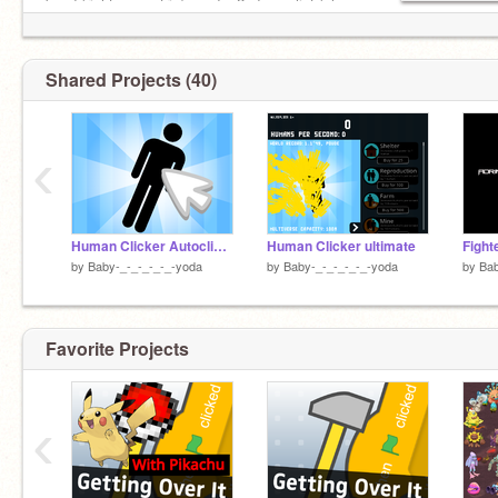
band (right now a trio) need a 2nd vocalist (also
on scratch singer only)
Shared Projects (40)
‹
Human Clicker Autoclicker
Human Clicker ultimate
by
Baby-_-_-_-_-_-yoda
by
Baby-_-_-_-_-_-yoda
by
Bab
Favorite Projects
‹