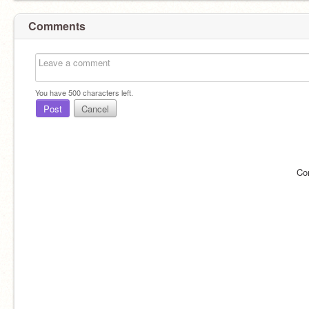
Comments
You have
500
characters left.
Post
Cancel
Co