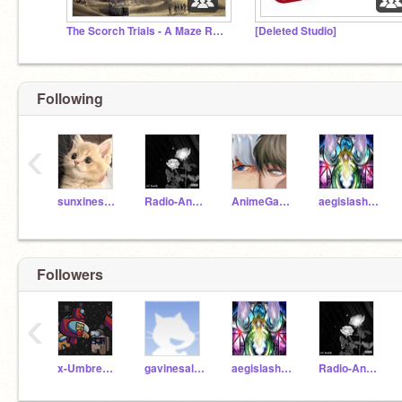
The Scorch Trials - A Maze Runner RP
[Deleted Studio]
Following
‹
sunxineshine
Radio-Angel
AnimeGalaxyWolf9
aegislash_stab
Followers
‹
x-Umbreon-x
gavinesalvaleon
aegislash_stab
Radio-Angel