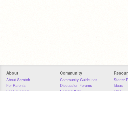
About
Community
Resour
About Scratch
Community Guidelines
Starter 
For Parents
Discussion Forums
Ideas
For Educators
Scratch Wiki
FAQ
For Developers
Statistics
Downloa
Our Team
Contact
Donors
Jobs
Donate