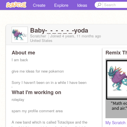
Create
Explore
Ideas
Baby-_-_-_-_-_-yoda
Scratcher
Joined
4 years, 11 months
ago
United States
About me
Remix Th
I am back
give me ideas for new pokemon
Sorry I haven't been on in a while I have been
busy
What I'm working on
roleplay
spam my profile comment area
A new band which is called Totaclipse and the
My Scratch 