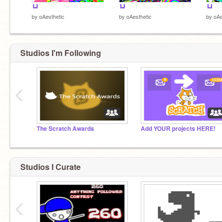
┗┛
┗┛
┗┛
by
oAesthetic
by
oAesthetic
by
oAe
Studios I'm Following
‹
The Scratch Awards
Add YOUR projects HERE!
Studios I Curate
‹