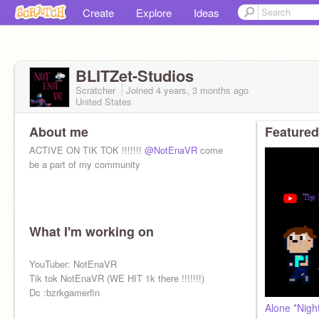
Create
Explore
Ideas
BLITZet-Studios
Scratcher
Joined
4 years, 3 months
ago
United States
About me
Featured
ACTIVE ON TIK TOK !!!!!!!
@NotEnaVR
come
be a part of my community
What I'm working on
YouTuber: NotEnaVR
Tik tok NotEnaVR (WE HIT 1k there !!!!!!!)
Dc :bzrkgamerfin
Alone *Nigh