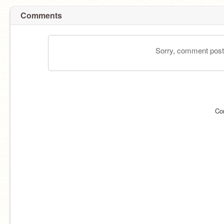
Comments
Sorry, comment postin
Co