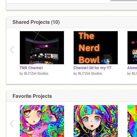
Shared Projects (10)
‹
TNB Channel
Channel Gif for my YT
by
BLITZet-Studios
by
BLITZet-Studios
by
BLI
Favorite Projects
‹