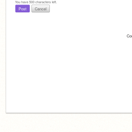
You have
500
characters left.
Post
Cancel
Co