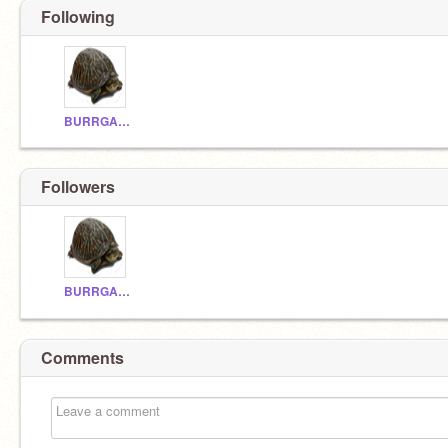
Following
BURRGAME
Followers
BURRGAME
Comments