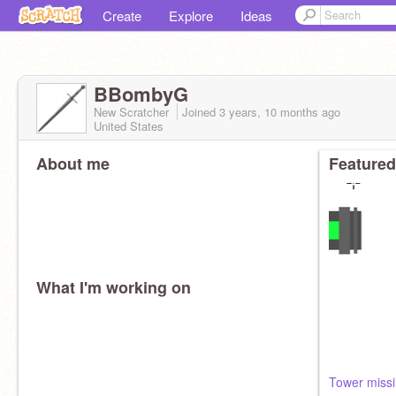
Create
Explore
Ideas
BBombyG
New Scratcher
Joined
3 years, 10 months
ago
United States
About me
Featured
What I'm working on
Tower missi