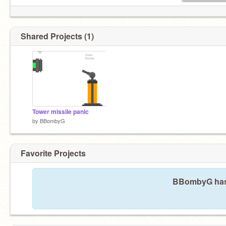
Shared Projects (1)
Tower missile panic
by
BBombyG
Favorite Projects
BBombyG hasn'