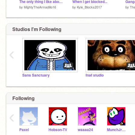
The only thing I like about fortnite
When I get blocked...
by
MightyTheArmadillo16
by
Kyle_Blocks2017
by
Th
Studios I'm Following
‹
Sans Sanctuary
fnaf studio
Following
‹
Paxel
Hobson-TV
waaaa24
MunchJrGames