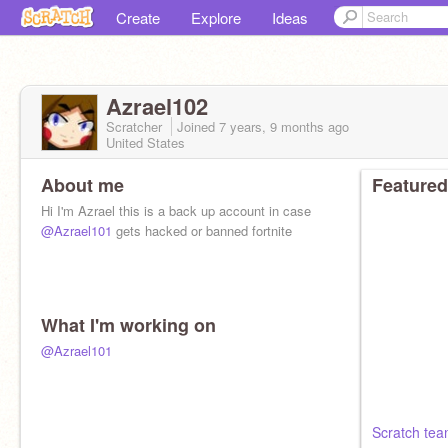
Create
Explore
Ideas
Azrael102
Scratcher
Joined
7 years, 9 months
ago
United States
About me
Featured
Hi I'm Azrael this is a back up account in case
@Azrael101
gets hacked or banned fortnite
What I'm working on
@Azrael101
Scratch tea