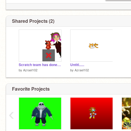
Shared Projects (2)
Scratch team has done it again.
Untitl......
by
Azrael102
by
Azrael102
Favorite Projects
‹