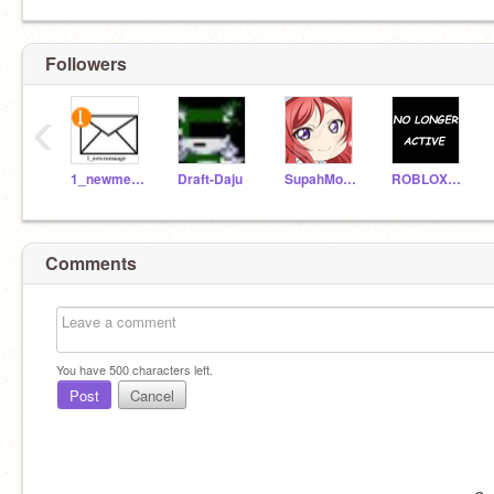
Followers
‹
1_newmessage
Draft-Daju
SupahMonikku
ROBLOXNoob246
Comments
You have
500
characters left.
Post
Cancel