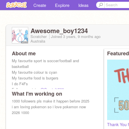
Create
Explore
Ideas
Awesome_boy1234
Scratcher
Joined
3 years, 9 months
ago
Australia
About me
Featured
My favourite sport is soccer/football and
basketball
My favourite colour is cyan
My favourite food is burgers
I do F4Fs
Follow my sister
@Crystal1509
What I'm working on
Follow my brother
@joelmagicalwizard
1000 followers pls make it happen before 2025
i am loving pokemon so i love pokemon now
2026 1000
Thank You fo