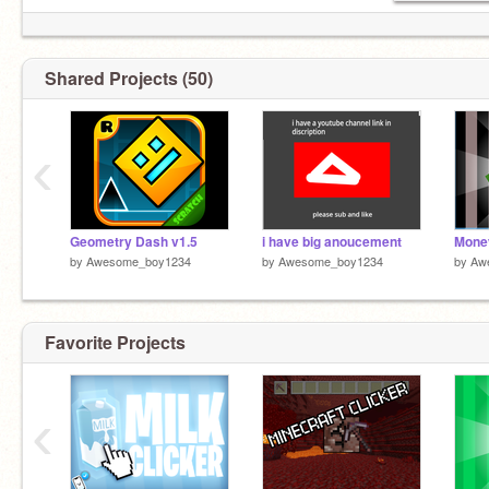
Shared Projects (50)
‹
Geometry Dash v1.5
i have big anoucement
by
Awesome_boy1234
by
Awesome_boy1234
by
Aw
Favorite Projects
‹