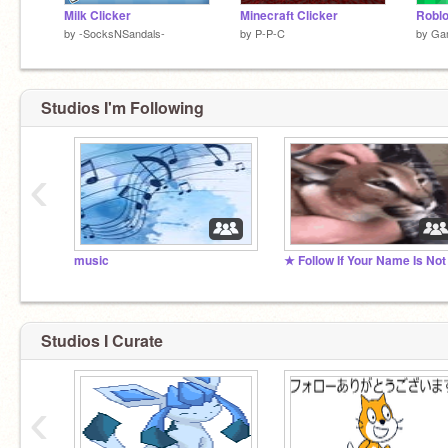
Milk Clicker
Minecraft Clicker
by
-SocksNSandals-
by
P-P-C
by
Ga
Studios I'm Following
‹
music
Studios I Curate
‹