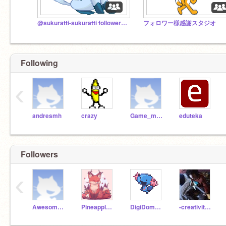
@sukuratti-sukuratti followers studio
フォロワー様感謝スタジオ
Following
‹
andresmh
crazy
Game_master
eduteka
Followers
‹
Awesome_boy1509
Pineapple_cat44
DigiDom92308
-creativitea-