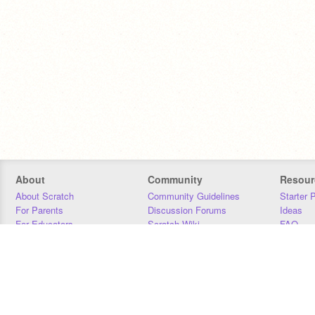
About
Community
Resour
About Scratch
Community Guidelines
Starter 
For Parents
Discussion Forums
Ideas
For Educators
Scratch Wiki
FAQ
For Developers
Statistics
Downloa
Our Team
Contact
Donors
Jobs
Donate