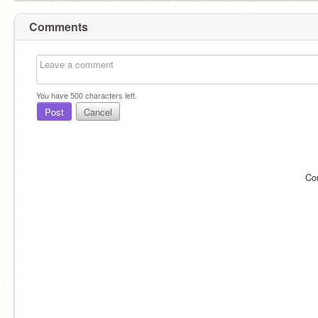
Comments
You have
500
characters left.
Post
Cancel
Co