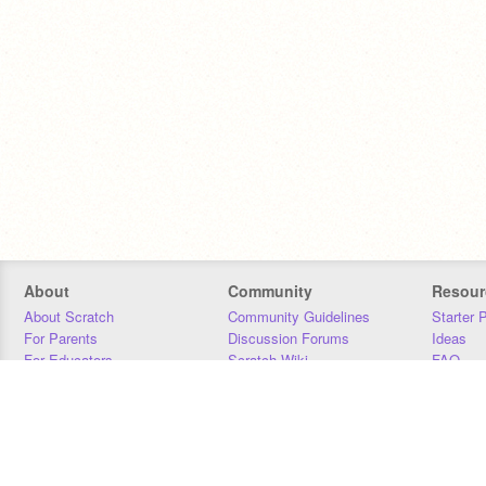
About
Community
Resour
About Scratch
Community Guidelines
Starter 
For Parents
Discussion Forums
Ideas
For Educators
Scratch Wiki
FAQ
For Developers
Statistics
Downloa
Our Team
Contact
Donors
Jobs
Donate