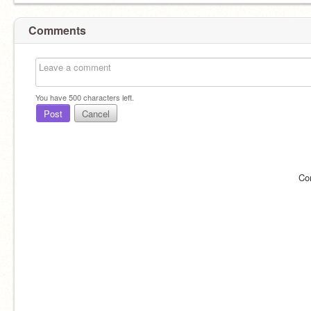
Comments
You have
500
characters left.
Post
Cancel
Co