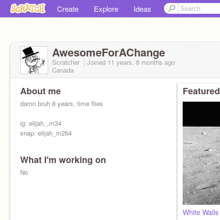
Create
Explore
Ideas
AwesomeForAChange
Scratcher
Joined
11 years, 8 months
ago
Canada
About me
Featured
damn bruh 8 years, time flies
ig: elijah_.m34
snap: elijah_m264
What I'm working on
No
White Wall