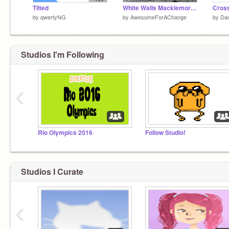
Tilted
White Walls Macklemore Clean
Cros
by
qwertyNG
by
AwesomeForAChange
by
Dan
Studios I'm Following
‹
Rio Olympics 2016
Follow Studio!
Studios I Curate
‹