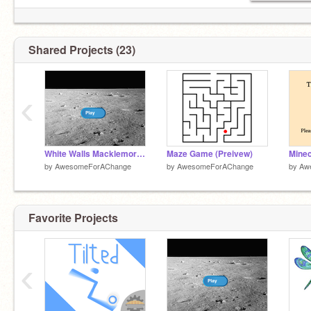
Shared Projects (23)
‹
White Walls Macklemore Clean
Maze Game (Preivew)
Minec
by
AwesomeForAChange
by
AwesomeForAChange
by
Aw
Favorite Projects
‹