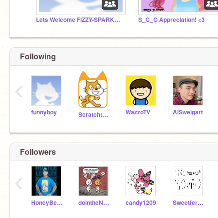
Lets Welcome FIZZY-SPARKY3!!!!!
S_C_C Appreciation! <3
Following
‹
funnyboy
WazzoTV
AlSweigart
Scratchteam
Followers
‹
HoneyBee20
dointheNAYNAY
candy1209
Sweetfern2005