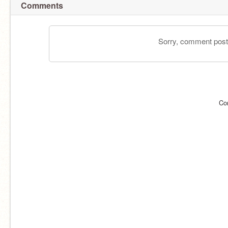
Comments
Sorry, comment postin
Co