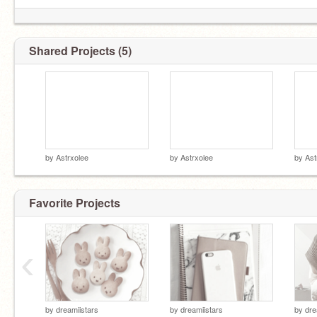
Shared Projects (5)
by
Astrxolee
by
Astrxolee
by
Ast
Favorite Projects
‹
by
dreamiistars
by
dreamiistars
by
dre