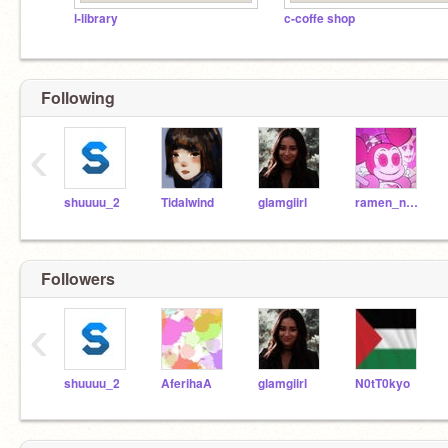
l-library
c-coffe shop
Following
‹
shuuuu_2
Tidalwind
glamgiirl
ramen_n00dlez
Followers
‹
shuuuu_2
AferihaA
glamgiirl
N0tT0kyo