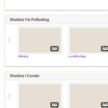
Studios I'm Following
‹
l-library
c-coffe shop
Studios I Curate
‹