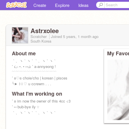
Create
Explore
Ideas
Astrxolee
Scratcher
Joined
5 years, 1 month
ago
South Korea
About me
My Favor
｀、ヽ｀ヽ｀｀、ヽ｀ヽ｀
˚ ૮₍˶ •. • ⑅₎ა ˚ a-annyeong !
﹋﹋﹋﹋﹋﹋﹋﹋﹋﹋﹋﹋
˚ ʚ♡ɞ choie/cho | korean | pisces
╰► ꒱ i ♡ u ccrewm . . .
What I'm working on
˚ ʚ im now the owner of this 4cc <3
˚ ⑅ bub-bye ily ♡
｀、ヽ｀ヽ｀｀、ヽ｀ヽ｀