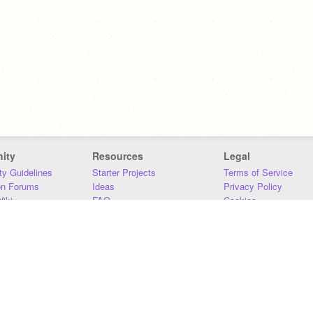
ity
Resources
Legal
y Guidelines
Starter Projects
Terms of Service
on Forums
Ideas
Privacy Policy
iki
FAQ
Cookies
Download
DMCA
Contact Us
DSA Requirements
MIT Accessibility