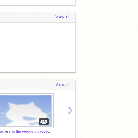
View all
View all
›
Horrors in the woods a creepypasta rp
Mental Asylum/Hospital Rp
Sona L