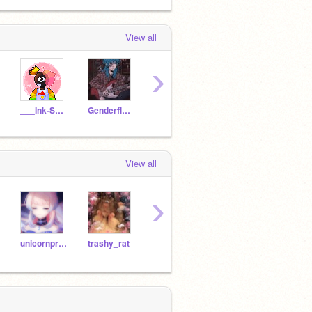
View all
›
___Ink-Sans___
Genderfluid_Enderman
yeneii
Daydreamiinq-
Moqu
View all
›
unicornpretty28
trashy_rat
-CamiTV-
Archer_Triangle