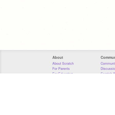
About
Commun
About Scratch
Communit
For Parents
Discussi
For Educators
Scratch W
For Developers
Statistics
Our Team
Donors
Jobs
Donate