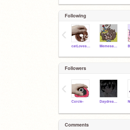
Following
‹
catLovesDonuts
Memesans4
Followers
‹
Cxrcle-
Daydreamiinq-
Comments