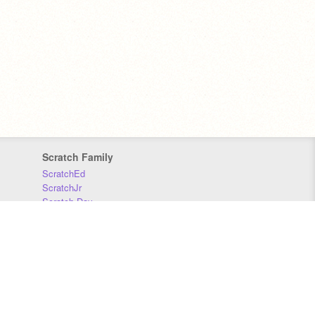
Scratch Family
ScratchEd
ScratchJr
Scratch Day
Scratch Conference
Scratch Foundation