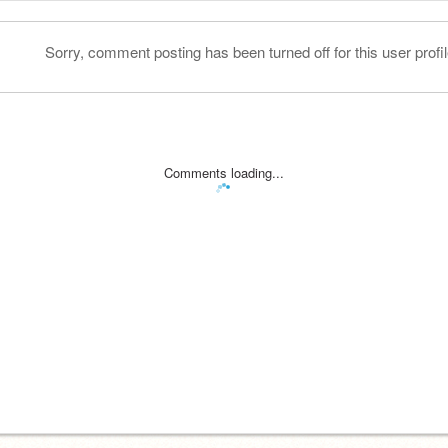
Sorry, comment posting has been turned off for this user profil
Comments loading...