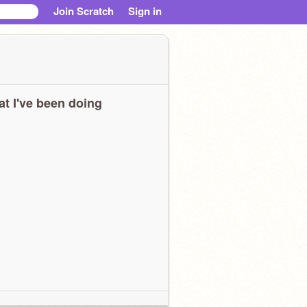
Join Scratch
Sign in
t I've been doing