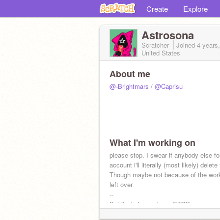
Create
Explore
Astrosona
Scratcher
Joined
4 years
United States
About me
@-Brightmars
/
@Caprisu
What I'm working on
please stop. I swear if anybody else fo
account i'll literally (most likely) delete
Though maybe not because of the work
left over
--
But i'm being serious. STOP