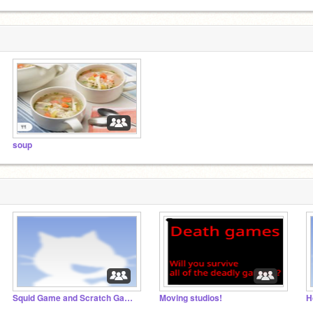
soup
Squid Game and Scratch Game RP and chat
Moving studios!