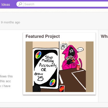
Ideas
, 9 months
ago
Featured Project
Wha
llows this
 this acc
 i have