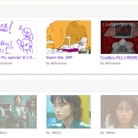
QnA 70+ special :D || OC's bc ye s
Insert title .WIP
C͢r͢a͢d͢l͢e͢s͢+9͢1͢1͢ || M͢E͢M͢E͢
strosona
by
Astrosona
by
Astrosona
aiiryy-
by
-faiiryy-
by
-faiiryy-