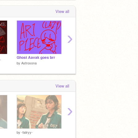
View all
›
Ghost Aavak goes brr
oh no
Help is 
by
Astrosona
by
Astrosona
by
Astr
View all
›
by
-faiiryy-
by
MikanTheTangerine
by
Mika