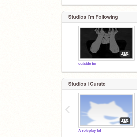
Studios I'm Following
outside im
Studios I Curate
‹
A roleplay lol