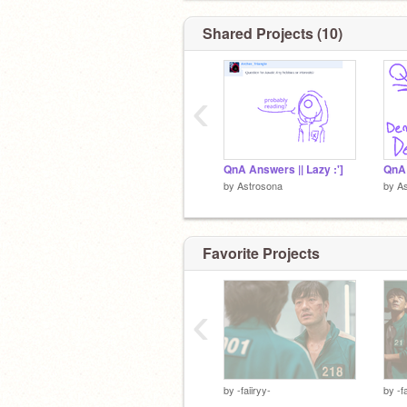
Shared Projects (10)
‹
QnA Answers || Lazy :']
by
Astrosona
by
A
Favorite Projects
‹
by
-faiiryy-
by
-f