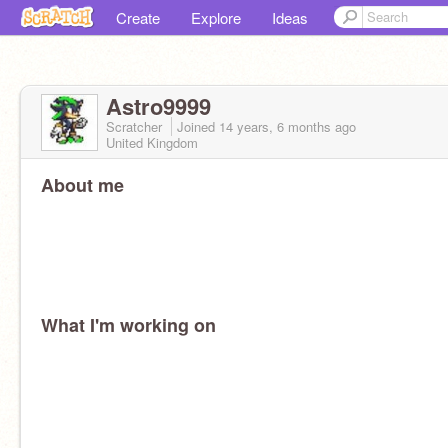
Create
Explore
Ideas
Astro9999
Scratcher
Joined
14 years, 6 months
ago
United Kingdom
About me
What I'm working on