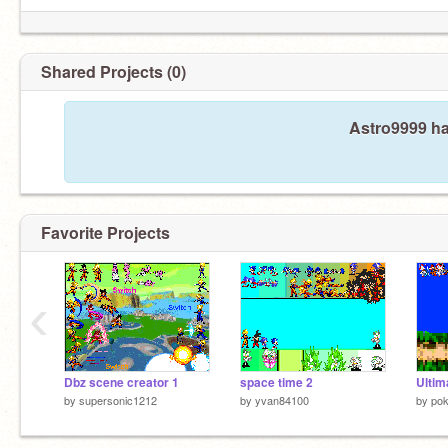
Shared Projects (0)
Astro9999 ha
Favorite Projects
‹
Dbz scene creator 1
space time 2
by
supersonic1212
by
yvan84100
by
po