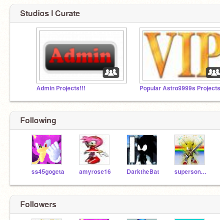
Studios I Curate
Admin Projects!!!
Popular Astro9999s Project
Following
ss45gogeta
amyrose16
DarktheBat
supersonic1212
Followers