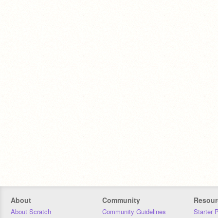
About
Community
Resour
About Scratch
Community Guidelines
Starter 