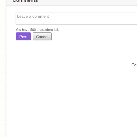
You have
500
characters left.
Post
Cancel
Co