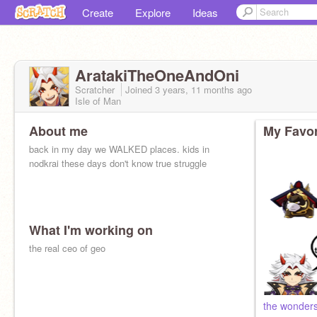
Create
Explore
Ideas
AratakiTheOneAndOni
Scratcher
Joined
3 years, 11 months
ago
Isle of Man
About me
My Favor
back in my day we WALKED places. kids in
nodkrai these days don't know true struggle
What I'm working on
the real ceo of geo
the wonders