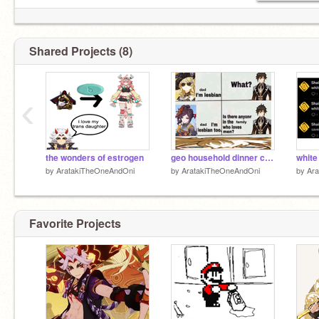
Shared Projects (8)
‹
the wonders of estrogen
geo household dinner conversation
white g
by
AratakiTheOneAndOni
by
AratakiTheOneAndOni
by
Ar
Favorite Projects