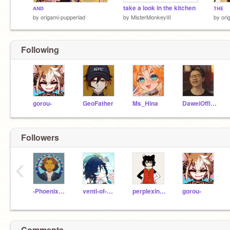
ᴀɴᴅ
take a look in the kitchen
ᴛʜᴇ
by
origami-pupperlad
by
MisterMonkeyIII
by
ori
Following
gorou-
GeoFather
Ms_Hina
DaweiOfficial
Followers
‹
-PhoenixAnimation-
venti-of-mondstadt
perplexingpool
gorou-
Comments