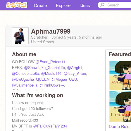
Create
Explore
Ideas
Aphmau7999
Scratcher
Joined
5 years, 5 months
ago
United States
About me
Featured
GO FOLLOW
@Evan_Peters11
BFFS:
@Snowflake_GachaLife
,
@Arrgh1
,
@Cchocolate8c
,
@Music146
,
@Izzy_Afton
,
@UwUgacha_QUEEN
,
@Megan_UwU
,
@Callmehbella
,
@PinkCows---
,
@Ghoststorm8644
, -__Luca__-,
What I'm working on
@well_deppressed
I follow on request
Can I get 120 followers?
F4F: Yes Just Ask
Mail record:433
My BFFF is
@FallGuysFan1234
Dumb Rule