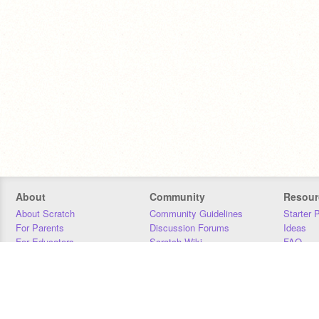
About
Community
Resour
About Scratch
Community Guidelines
Starter 
For Parents
Discussion Forums
Ideas
For Educators
Scratch Wiki
FAQ
For Developers
Statistics
Downloa
Our Team
Contact
Donors
Jobs
Donate