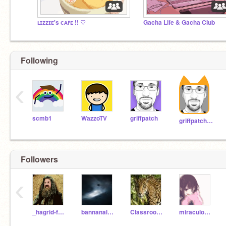
ʟɪᴢᴢɪᴇ's ᴄᴀꜰᴇ !! ♡
Gacha Life & Gacha Club
Following
‹
scmb1
WazzoTV
griffpatch
griffpatch_tutor
Followers
‹
_hagrid-fanclub_
bannanaloverforlife
Classroom2L
miraculous_studios