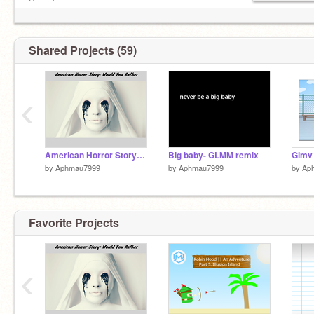
Been busy.
Shared Projects (59)
‹
American Horror Story: Would You Rather - Part 1 remix
Big baby- GLMM remix
Glmv
by
Aphmau7999
by
Aphmau7999
by
Ap
Favorite Projects
‹