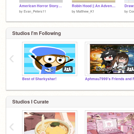
American Horror Story: Would You Rather - Part 1
Robin Hood || An Adventure ~ Part 5: Illusion Island
Draw:
by
Evan_Peters11
by
Matthew_K1
by
Co
Studios I'm Following
‹
Best of Sharkyshar!
Studios I Curate
‹