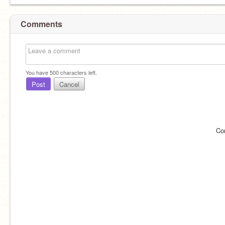
Comments
You have
500
characters left.
Post
Cancel
Co