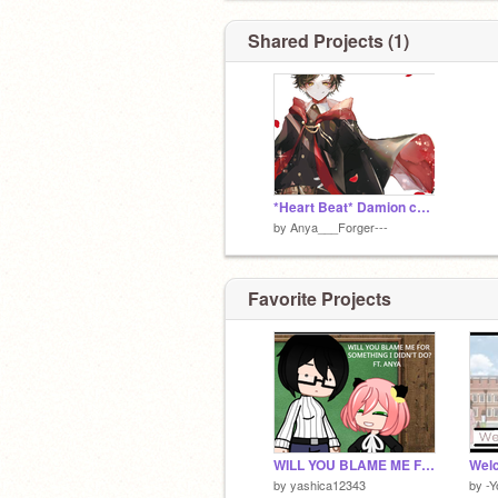
Shared Projects (1)
*Heart Beat* Damion changed SO much...
by
Anya___Forger---
Favorite Projects
WILL YOU BLAME ME FOR SOMETHING I DIDN'T DO? || FT. ANYA
Welc
by
yashica12343
by
-Y