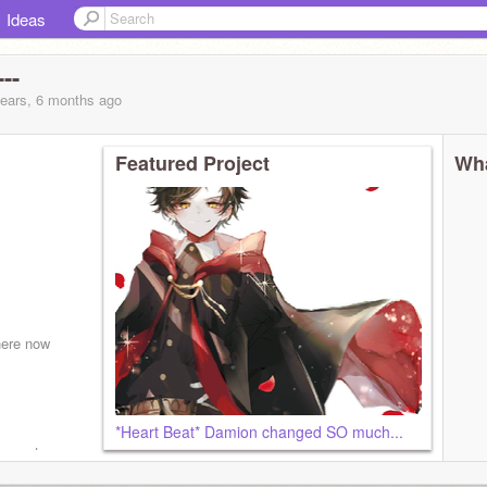
Ideas
--
years, 6 months
ago
Featured Project
Wha
here now
*Heart Beat* Damion changed SO much...
you get