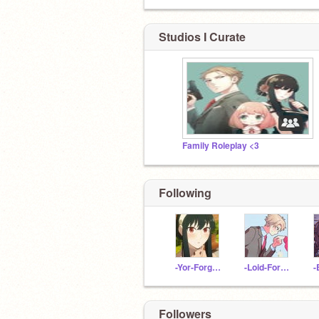
Studios I Curate
Family Roleplay <3
Following
-Yor-Forger-
-Loid-Forger-
Followers