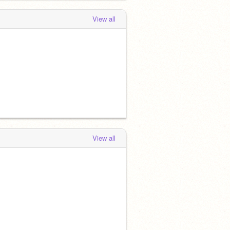
View all
View all