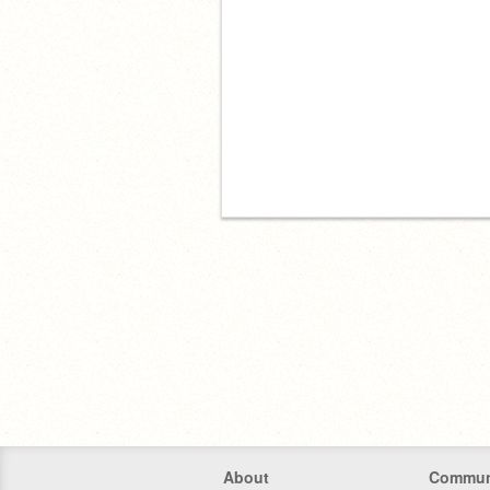
About
Commun