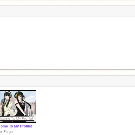
ome To My Profile!
or-Forger-