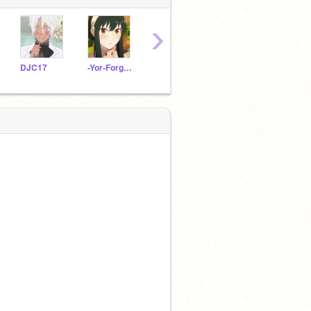
›
DJC17
-Yor-Forger-
Hana_Uchiha
ItzKali_ALT