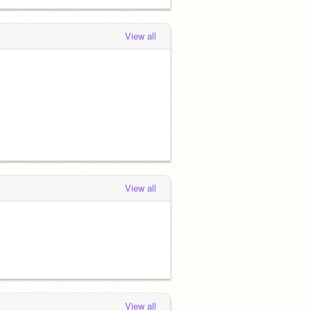
View all
View all
View all