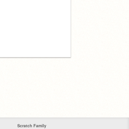
Scratch Family