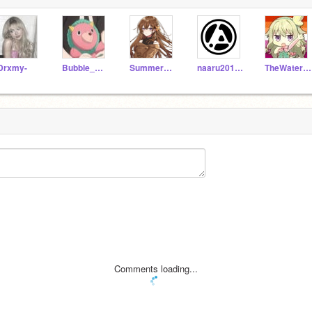
Drxmy-
Bubble_Rabbit
Summer_da_Seawing
naaru2011isback
TheWaterPeople
Comments loading...