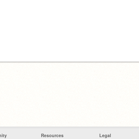
ity
Resources
Legal