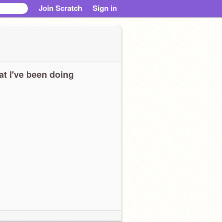
Join Scratch
Sign in
t I've been doing