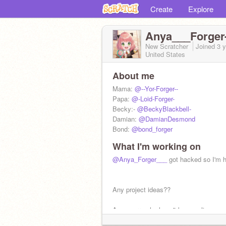
Create
Explore
Anya___Forger-
New Scratcher
Joined
3 
United States
About me
Mama:
@--Yor-Forger--
Papa:
@-Loid-Forger-
Becky:-
@BeckyBlackbell-
Damian:
@DamianDesmond
Bond:
@bond_forger
What I'm working on
@Anya_Forger___
got hacked so I'm 
Any project ideas??
Anya sorry she hasn't been online so 
late comments