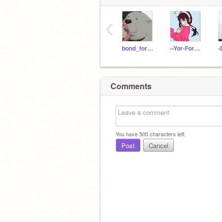
‹
bond_forger
--Yor-Forger--
-
Comments
You have
500
characters left.
Post
Cancel