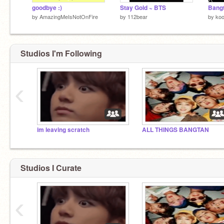
goodbye :)
Stay Gold ~ BTS
Bangt
by
AmazingMeIsNotOnFire
by
112bear
by
koo
Studios I'm Following
‹
im leaving scratch
ALL THINGS BANGTAN
Studios I Curate
‹