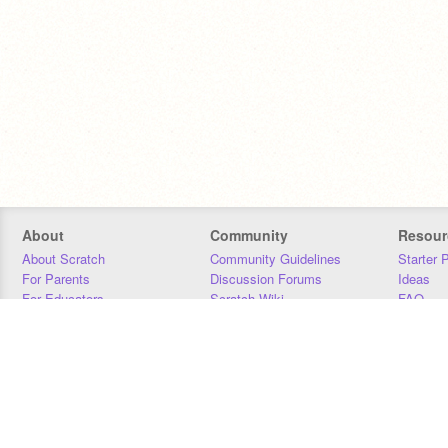
About
Community
Resour
About Scratch
Community Guidelines
Starter 
For Parents
Discussion Forums
Ideas
For Educators
Scratch Wiki
FAQ
For Developers
Statistics
Downloa
Our Team
Contact
Donors
Jobs
Donate