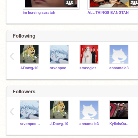
im leaving scratch
ALL THINGS BANGTAN
Following
‹
J-Dawg-10
ravenpoolAJ
smeegletree
annamale3
Followers
‹
ravenpoolAJ
J-Dawg-10
annamale3
KylieIsQueen13