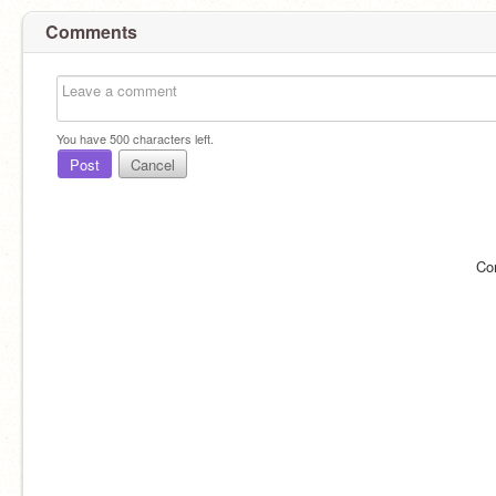
Comments
You have
500
characters left.
Post
Cancel
Co