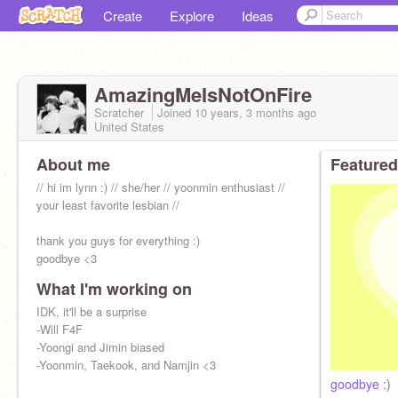
Create
Explore
Ideas
AmazingMeIsNotOnFire
Scratcher
Joined
10 years, 3 months
ago
United States
About me
Featured
// hi im lynn :) // she/her // yoonmin enthusiast //
your least favorite lesbian //
thank you guys for everything :)
goodbye <3
What I'm working on
IDK, it'll be a surprise
-Will F4F
-Yoongi and Jimin biased
-Yoonmin, Taekook, and Namjin <3
goodbye :)