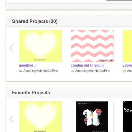
Shared Projects (30)
‹
goodbye :)
coming out to you :)
yoonm
by
AmazingMeIsNotOnFire
by
AmazingMeIsNotOnFire
by
Am
Favorite Projects
‹