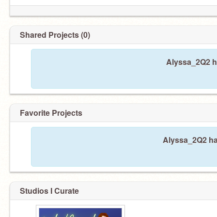
Shared Projects (0)
Alyssa_2Q2 ha
Favorite Projects
Alyssa_2Q2 has
Studios I Curate