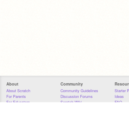
About
Community
Resour
About Scratch
Community Guidelines
Starter 
For Parents
Discussion Forums
Ideas
For Educators
Scratch Wiki
FAQ
For Developers
Statistics
Downloa
Our Team
Contact
Donors
Jobs