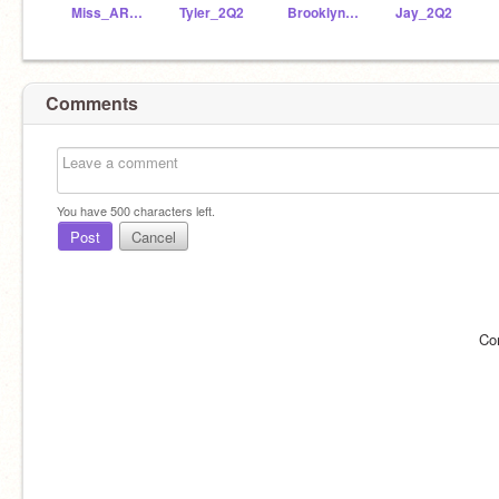
Miss_ARyan
Tyler_2Q2
Brooklyne_2Q2
Jay_2Q2
Comments
You have
500
characters left.
Post
Cancel
Co