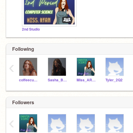
2nd Studio
Following
‹
coffeecup_37
Sasha_Banks272
Miss_ARyan
Tyler_2Q2
Followers
‹