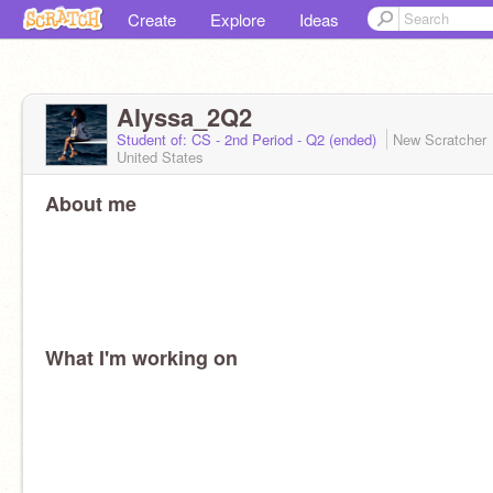
Create
Explore
Ideas
Alyssa_2Q2
Student of: CS - 2nd Period - Q2 (ended)
New Scratcher
United States
About me
What I'm working on