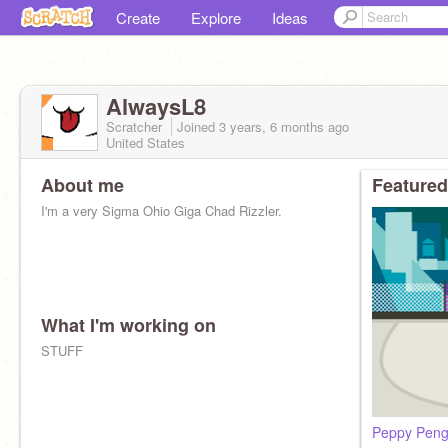
Create
Explore
Ideas
AlwaysL8
Scratcher
Joined
3 years, 6 months
ago
United States
About me
Featured
I'm a very Sigma Ohio Giga Chad Rizzler.
What I'm working on
STUFF
Peppy Peng