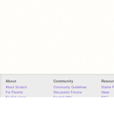
About
Community
Resour
About Scratch
Community Guidelines
Starter 
For Parents
Discussion Forums
Ideas
For Educators
Scratch Wiki
FAQ
For Developers
Statistics
Downloa
Our Team
Contact
Donors