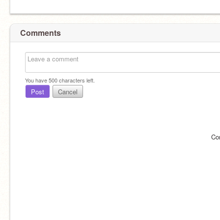
Comments
You have
500
characters left.
Post
Cancel
Co