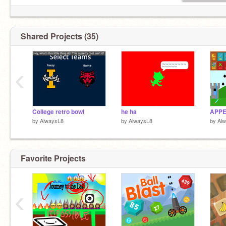
Shared Projects (35)
‹
College retro bowl
he ha
by
AlwaysL8
by
AlwaysL8
by
Al
Favorite Projects
‹