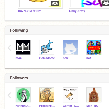
Ba7N のスタジオ
Licky Army
Following
‹
m44
Colkadome
now
041
Followers
‹
NathanDaFroog
PrestonRocksDaHouse
Gamer_Queen-567
Meh_NO