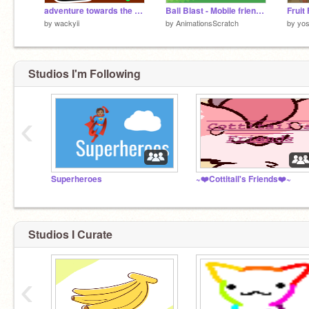
adventure towards the right
Ball Blast - Mobile friendly
Fruit
by
wackyii
by
AnimationsScratch
by
yo
Studios I'm Following
‹
Superheroes
~❤️Cottitail's Friends❤️~
Studios I Curate
‹