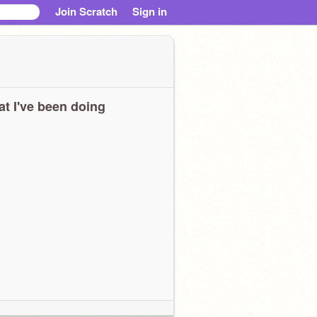
Join Scratch
Sign in
t I've been doing