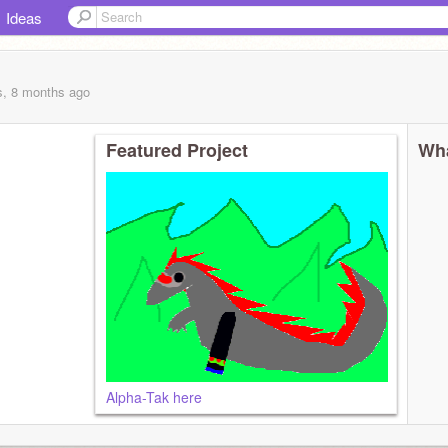
Ideas
s, 8 months
ago
Featured Project
Wha
Alpha-Tak here