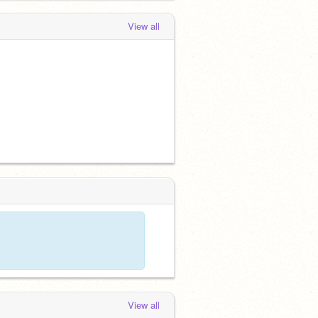
View all
View all