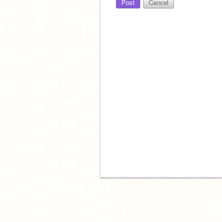
Post
Cancel