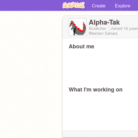
Create
Explore
Alpha-Tak
Scratcher
Joined
16 year
Western Sahara
About me
What I'm working on