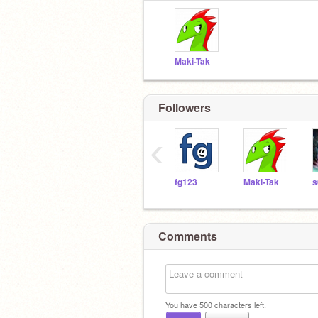
Maki-Tak
Followers
‹
fg123
Maki-Tak
s
Comments
You have
500
characters left.