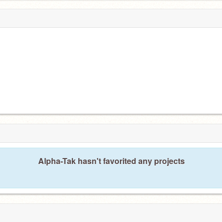
Alpha-Tak hasn't favorited any projects