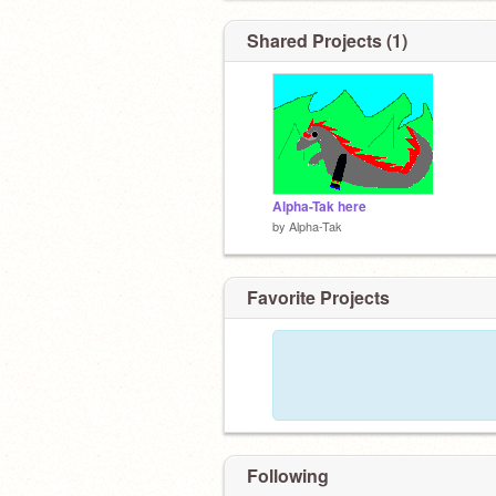
Shared Projects (1)
Alpha-Tak here
by
Alpha-Tak
Favorite Projects
Following