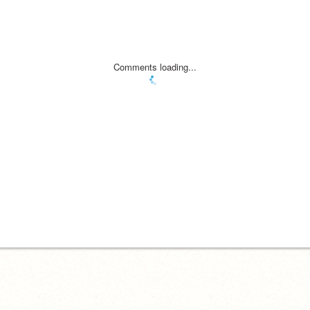
Comments loading...