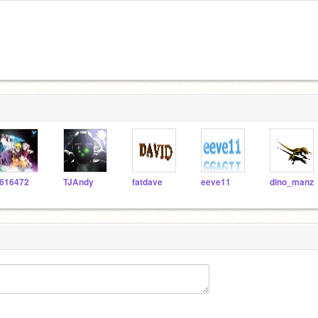
616472
TJAndy
fatdave
eeve11
dino_manz