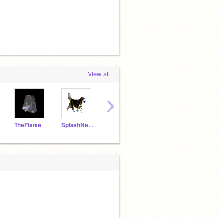
View all
›
TheFlame
SplashNetwork
mighty-tak
Ninja49
NPW