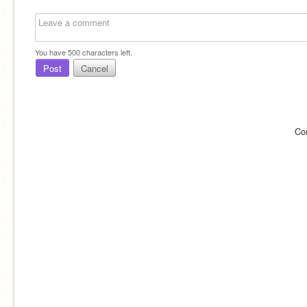
You have
500
characters left.
Post
Cancel
Co