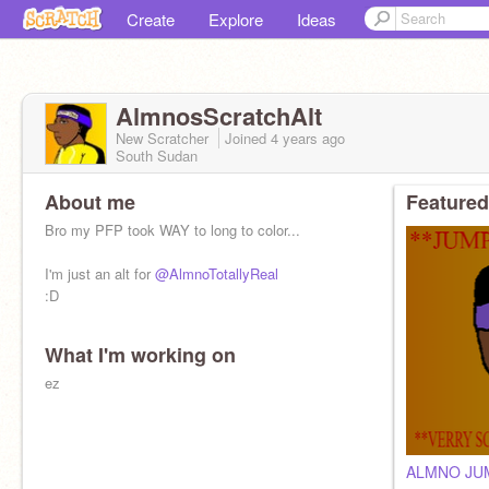
Create
Explore
Ideas
AlmnosScratchAlt
New Scratcher
Joined
4 years
ago
South Sudan
About me
Featured
Bro my PFP took WAY to long to color...
I'm just an alt for
@AlmnoTotallyReal
:D
What I'm working on
ez
ALMNO JU