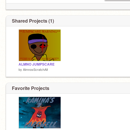
Shared Projects (1)
ALMNO JUMPSCARE
by
AlmnosScratchAlt
Favorite Projects