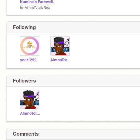
Kamina's Farewell.
by
AlmnoTotallyReal
Following
yeet1299
AlmnoTotallyReal
Followers
AlmnoTotallyReal
Comments