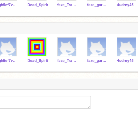
fgh5ef7vnkfs
Dead_Spirit
faze_Trash212
faze_garbagecan1234
4udrey45
fgh5ef7vnkfs
Dead_Spirit
faze_Trash212
faze_garbagecan1234
4udrey45