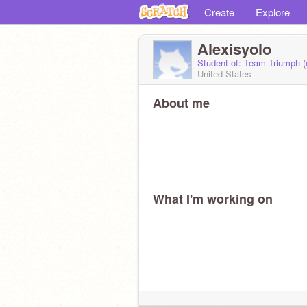
Create
Explore
Alexisyolo
Student of: Team Triumph 
United States
About me
What I'm working on