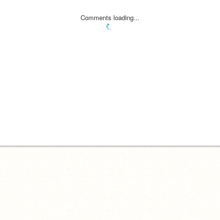
Comments loading...