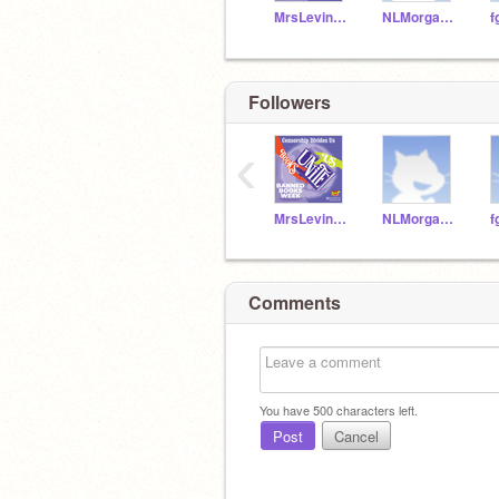
MrsLevineTeach
NLMorgan666
Followers
‹
MrsLevineTeach
NLMorgan666
Comments
You have
500
characters left.
Post
Cancel