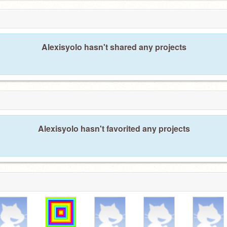
Alexisyolo hasn't shared any projects
Alexisyolo hasn't favorited any projects