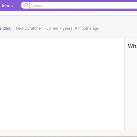
Ideas
(ended)
New Scratcher
Joined
7 years, 9 months
ago
Wha