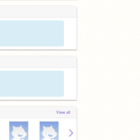
View all
›