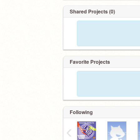
Shared Projects (0)
Favorite Projects
Following
‹