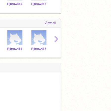
Rjbrow453
Rjbrow457
TACOBELL2534
Bubbles_Bunny
View all
›
Rjbrow453
Rjbrow457
TACOBELL2534
Bubbles_Bunny