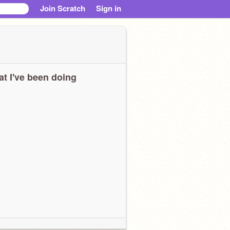
Join Scratch
Sign in
t I've been doing