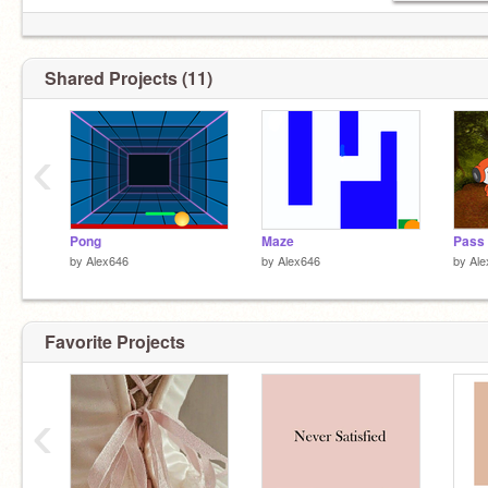
Drawing
Baseball
Food
#pride
Shared Projects (11)
RP
Very active
Hufflepuff
‹
Soccer
@LM07
:actual best friend
Pong
Maze
Pass 
by
Alex646
by
Alex646
by
Ale
Favorite Projects
‹