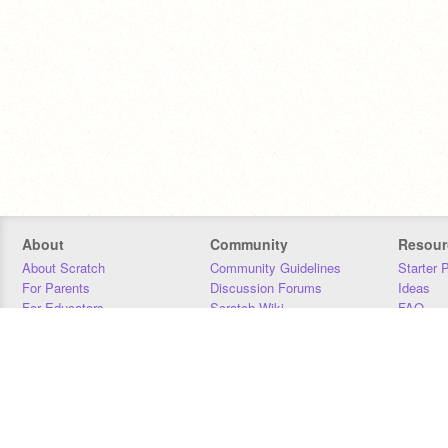
About
Community
Resour
About Scratch
Community Guidelines
Starter 
For Parents
Discussion Forums
Ideas
For Educators
Scratch Wiki
FAQ
For Developers
Statistics
Downloa
Our Team
Contact
Donors
Jobs
Donate