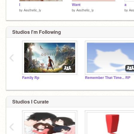
I
Want
a
by
Aesthetic_ly
by
Aesthetic_ly
by
Aes
Studios I'm Following
‹
Family Rp
Remember That Time... RP
Studios I Curate
‹