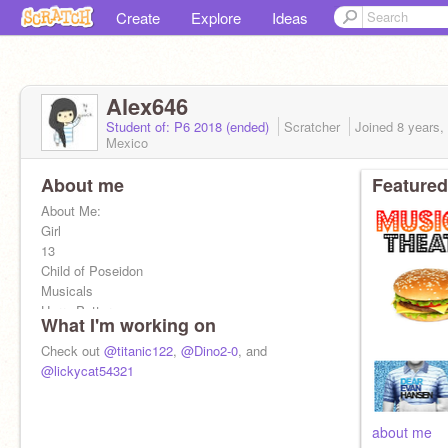
Create
Explore
Ideas
Alex646
Student of: P6 2018 (ended)
Scratcher
Joined
8 years,
Mexico
About me
Featured
About Me:
Girl
13
Child of Poseidon
Musicals
Harry Potter
What I'm working on
Percy Jackson
Anime
Check out
@titanic122
,
@Dino2-0
, and
Sleeping
@lickycat54321
Reading
Turtles
Dogs
about me