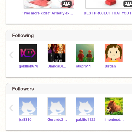
"Two more kids!" Arrietty exclaimed.
Following
‹
goldfish678
BiancaDiAngelo101
stkpro11
Birdah
Followers
‹
jxr8310
GerardoZepeda
pablito1122
lmontesdeoca