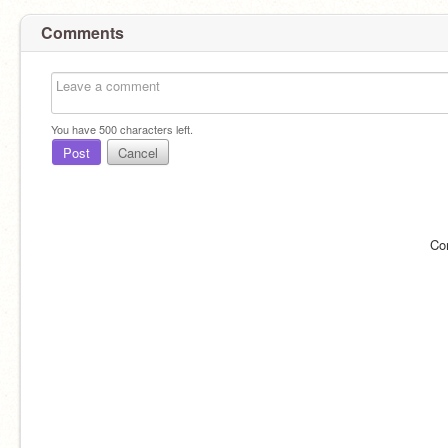
Comments
You have
500
characters left.
Post
Cancel
Co