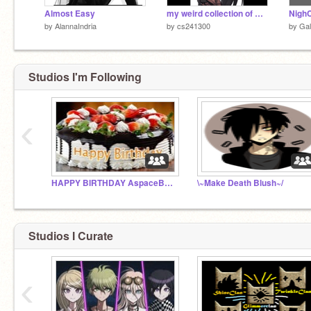
Almost Easy
my weird collection of Anime pictures.
NighC
by
AlannaIndria
by
cs241300
by
Gal
Studios I'm Following
‹
HAPPY BIRTHDAY AspaceBat3
\~Make Death Blush~/
Studios I Curate
‹