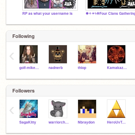
RP as what your username is
Following
‹
golf-mikelover
nadnerb
thiop
KamakaziKenzo22
Followers
‹
SagaKitty
warriorchinchilla
Nbraydon
HeroUvTym