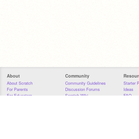
About
Community
Resour
About Scratch
Community Guidelines
Starter 
For Parents
Discussion Forums
Ideas
For Educators
Scratch Wiki
FAQ
For Developers
Statistics
Downloa
Our Team
Contact
Donors
Jobs
Donate