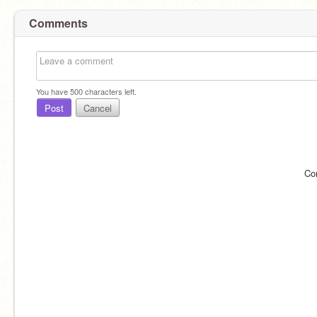
Comments
You have
500
characters left.
Post
Cancel
Co