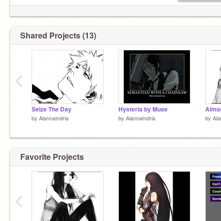
Shared Projects (13)
‹
Seize The Day
Hysteria by Muse
Almo
by
AlannaIndria
by
AlannaIndria
by
Ala
Favorite Projects
‹