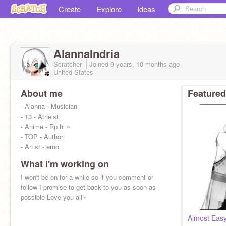
Create
Explore
Ideas
AlannaIndria
Scratcher
Joined
9 years, 10 months
ago
United States
About me
Featured
- Alanna - Musician
- 13 - Atheist
- Anime - Rp hi ~
- TOP - Author
- Artist - emo
What I'm working on
I won't be on for a while so if you comment or
follow I promise to get back to you as soon as
possible Love you all~
Almost Eas