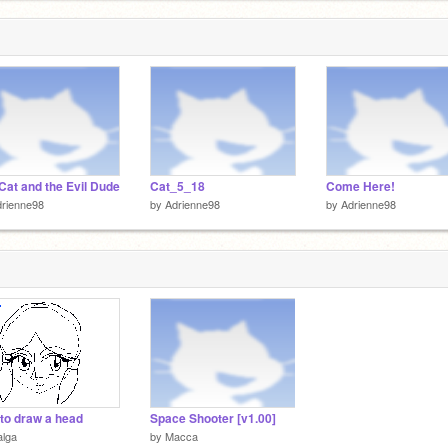
Cat and the Evil Dude
Cat_5_18
Come Here!
rienne98
by
Adrienne98
by
Adrienne98
to draw a head
Space Shooter [v1.00]
alga
by
Macca