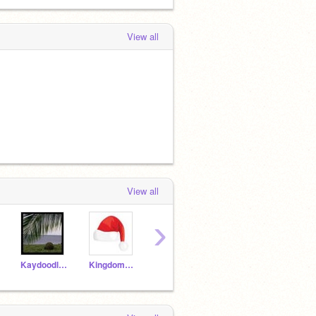
View all
View all
›
Kaydoodle13
KingdomHeartsFan616
HighSchoolMusical911
littlejava123