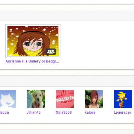
Adrienne H's Gallery of Begginer Stuff-621
acca
Jillian45
Gina3058
kaiora
Legoracer