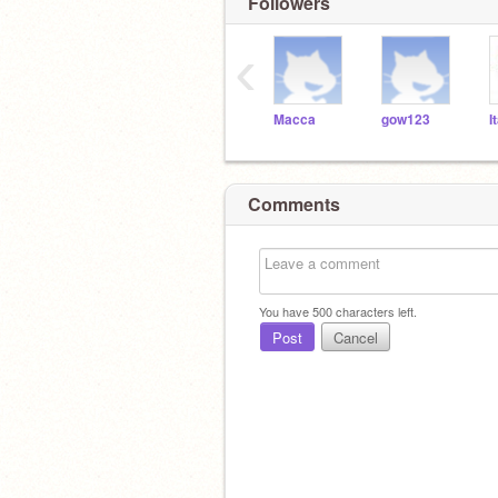
Followers
‹
Macca
gow123
I
Comments
You have
500
characters left.
Post
Cancel