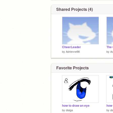
Shared Projects (4)
CheerLeader
The 
by
Adrienne98
by
Ad
Favorite Projects
how to draw an eye
how 
by
dialga
by
di