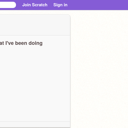
Join Scratch
Sign in
t I've been doing