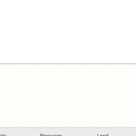
ity
Resources
Legal