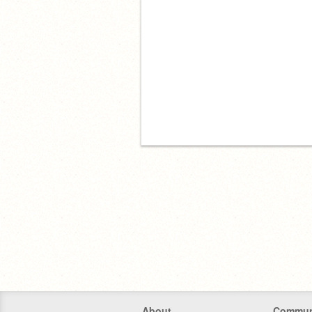
About
Commun