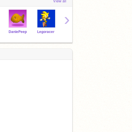
View all
›
DaniePeep
Legoracer
carlos10
igotbighead
wii