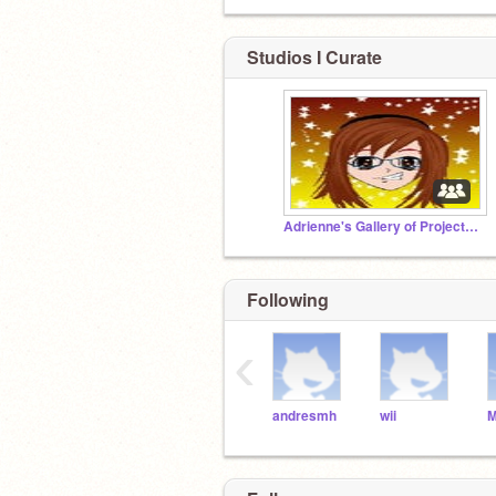
Studios I Curate
Adrienne's Gallery of Projects-715
Following
‹
andresmh
wii
M