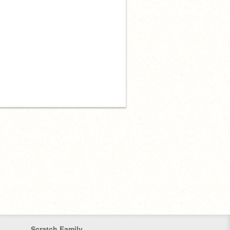
Scratch Family