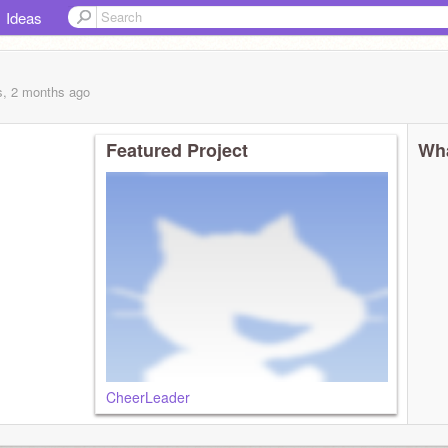
Ideas
s, 2 months
ago
Featured Project
Wha
CheerLeader