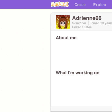
Create
Explore
Adrienne98
Scratcher
Joined
19 year
United States
About me
What I'm working on