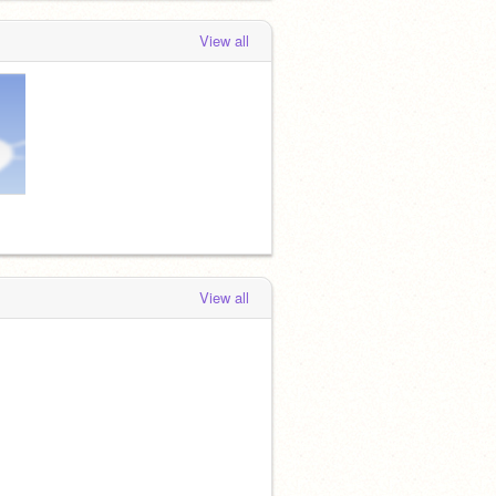
View all
View all