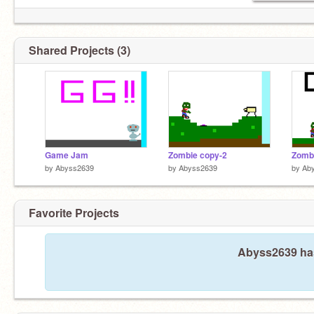
Shared Projects (3)
Game Jam
Zombie copy-2
Zomb
by
Abyss2639
by
Abyss2639
by
Ab
Favorite Projects
Abyss2639 hasn