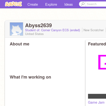
Create
Explore
Ideas
Abyss2639
Student of: Corner Canyon ECS (ended)
New Scratcher
United States
About me
Featured
What I'm working on
Game Jam