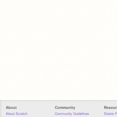
About
Community
Resour
About Scratch
Community Guidelines
Starter 