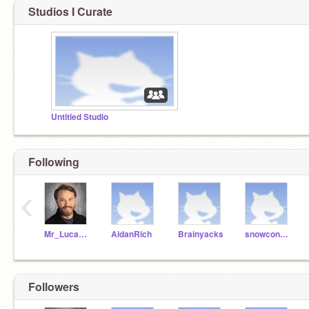
Studios I Curate
Untitled Studio
Following
‹
Mr_Lucas_Wild
AidanRich
Brainyacks
snowconnor
Followers