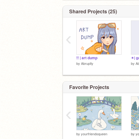
Shared Projects (25)
‹
!! | art dump
✴| g
by
Abruptly
by
Ab
Favorite Projects
‹
by
yourfriendoqueen
by
yo