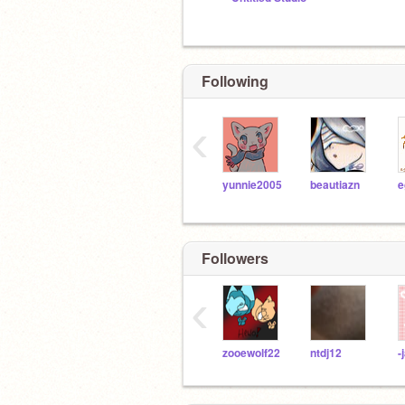
Following
‹
yunnie2005
beautiazn
Followers
‹
zooewolf22
ntdj12
-