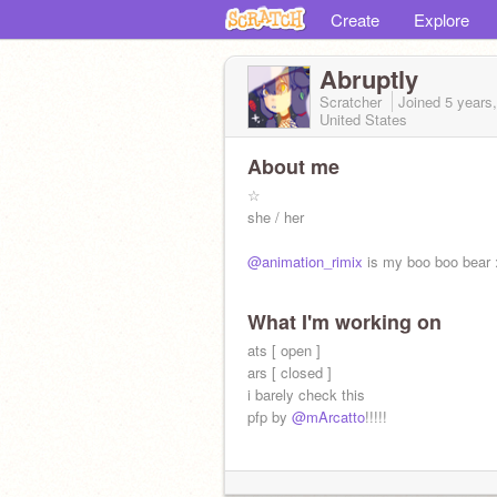
Create
Explore
Abruptly
Scratcher
Joined
5 years
United States
About me
☆
she / her
@animation_rimix
is my boo boo bear 
What I'm working on
ats [ open ]
ars [ closed ]
i barely check this
pfp by
@mArcatto
!!!!!