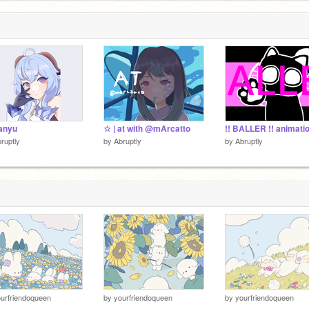
anyu
☆ | at with @mArcatto
ruptly
by
Abruptly
by
Abruptly
urfriendoqueen
by
yourfriendoqueen
by
yourfriendoqueen