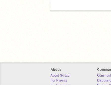
About
Commun
About Scratch
Communit
For Parents
Discussi
For Educators
Scratch W
For Developers
Statistics
Our Team
Donors
Jobs
Donate