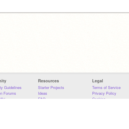
ity
Resources
Legal
y Guidelines
Starter Projects
Terms of Service
on Forums
Ideas
Privacy Policy
iki
FAQ
Cookies
Download
DMCA
Contact Us
DSA Requirements
MIT Accessibility