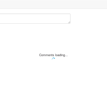
Comments loading...