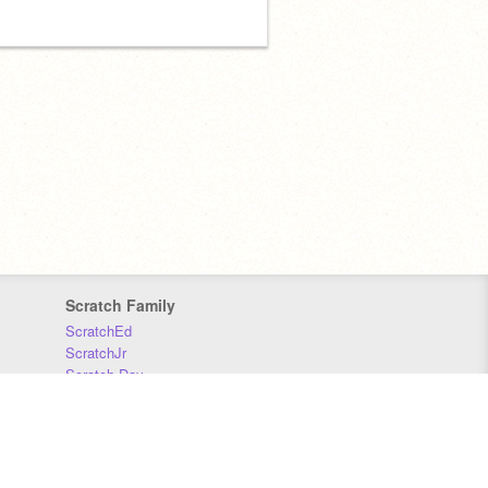
Scratch Family
ScratchEd
ScratchJr
Scratch Day
Scratch Conference
Scratch Foundation