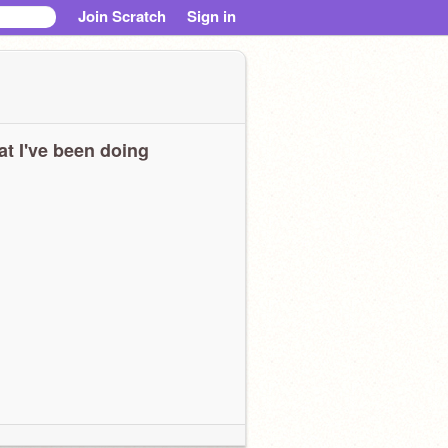
Join Scratch
Sign in
t I've been doing