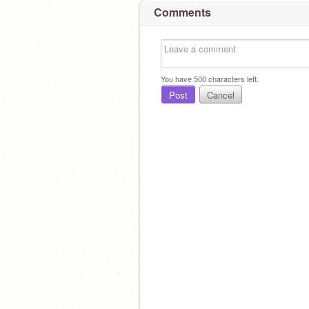
Comments
You have
500
characters left.
Post
Cancel