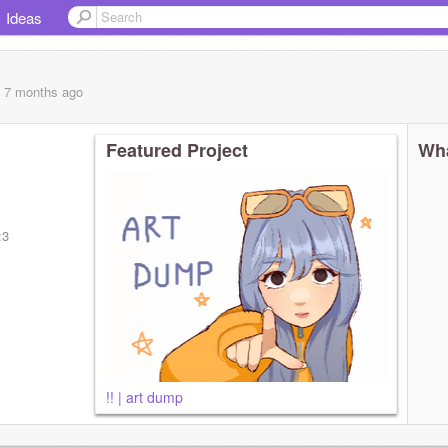
Ideas
, 7 months
ago
Featured Project
Wha
:3
!! | art dump