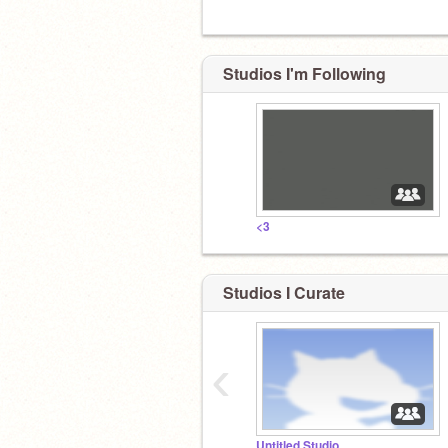
Studios I'm Following
<3
Studios I Curate
‹
Untitled Studio