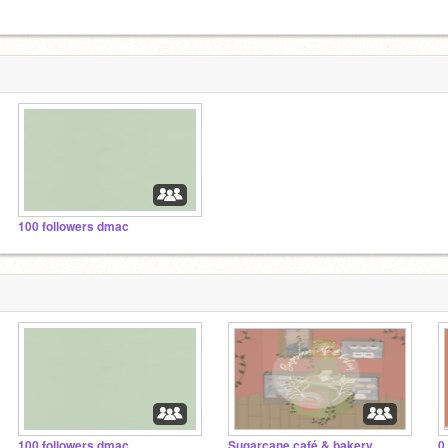
100 followers dmac
100 followers dmac
Sugarcane café & bakery