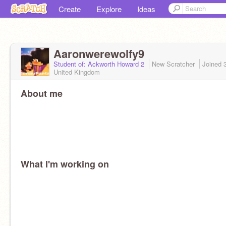
Create
Explore
Ideas
Aaronwerewolfy9
Student of: Ackworth Howard 2
New Scratcher
Joined
United Kingdom
About me
What I'm working on