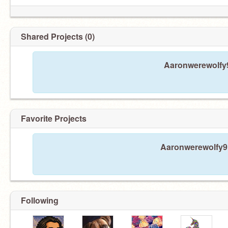
Shared Projects (0)
Aaronwerewolfy9
Favorite Projects
Aaronwerewolfy9 h
Following