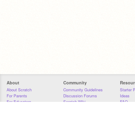
About
Community
Resour
About Scratch
Community Guidelines
Starter 
For Parents
Discussion Forums
Ideas
For Educators
Scratch Wiki
FAQ
For Developers
Statistics
Downloa
Our Team
Contact
Donors
Jobs
Donate