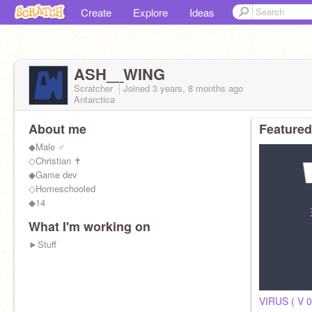
Create
Explore
Ideas
ASH__WING
Scratcher
Joined
3 years, 8 months
ago
Antarctica
About me
Featured
◆Male ♂
◇Christian ✝
◆Game dev
◇Homeschooled
◆14
What I'm working on
►Stuff
VIRUS ( V 0