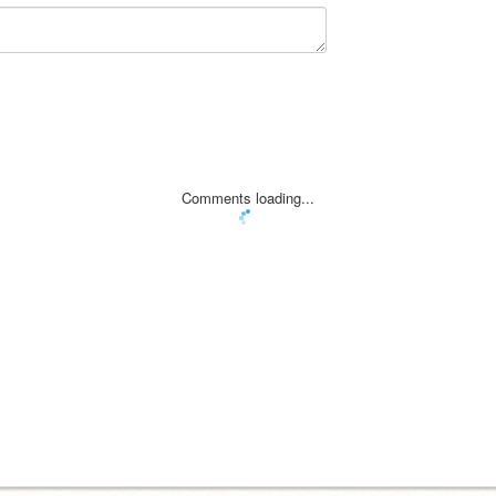
Comments loading...