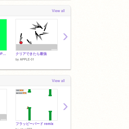
View all
›
GREEN MAN VS DROPLET
クリアできたら最強
SMG shooting!!
snic
by
APPLE-01
by
APPLE-01
by
APPL
View all
›
フラッピーバード remix
オレのぼうけん
Temple
by
lhlien
by
shun777
by
showhey