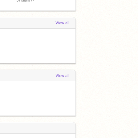
View all
View all