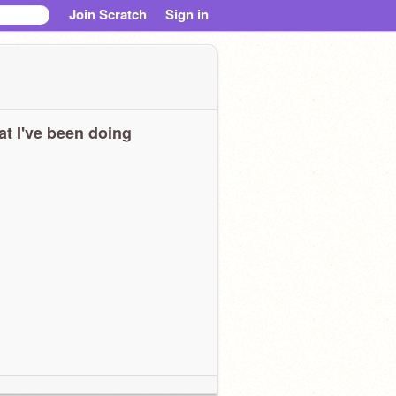
Join Scratch
Sign in
t I've been doing