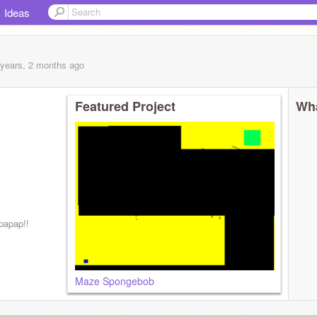
Ideas
 years, 2 months
ago
Featured Project
Wha
papap!!
Maze Spongebob