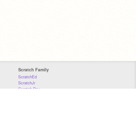
Scratch Family
ScratchEd
ScratchJr
Scratch Day
Scratch Conference
Scratch Foundation