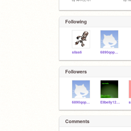
Following
silas6
6890qopadb
Followers
6890qopadb
Elibelly1234
s
Comments