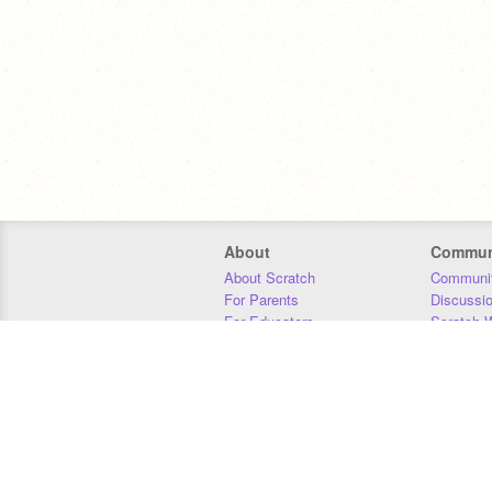
About
Commun
About Scratch
Communit
For Parents
Discussi
For Educators
Scratch W
For Developers
Statistics
Our Team
Donors
Jobs
Donate