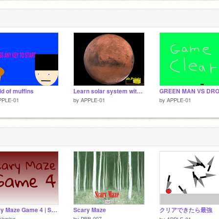
id of muffins
Learn solar system with potato
PPLE-01
by
APPLE-01
by
APPLE-01
Scary Maze Game 4 | SCARIEST
Scary Maze
クリアできたら最強
chmina
by
PBB-007
by
APPLE-01