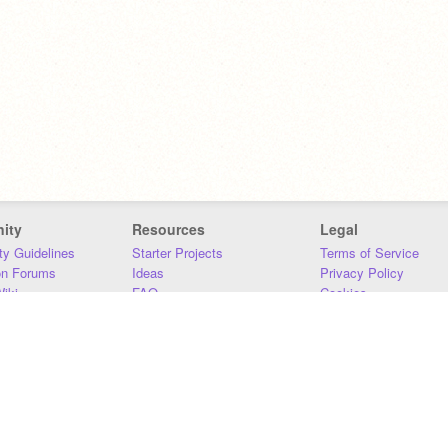
ity
Resources
Legal
y Guidelines
Starter Projects
Terms of Service
on Forums
Ideas
Privacy Policy
iki
FAQ
Cookies
Download
DMCA
Contact Us
DSA Requirements
MIT Accessibility