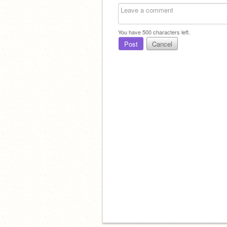
You have
500
characters left.
Post
Cancel