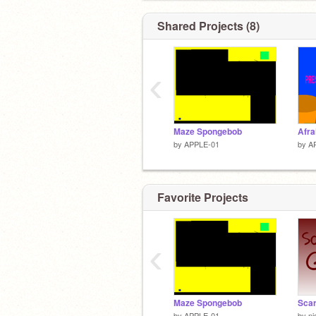
Shared Projects (8)
‹
Maze Spongebob
Afra
by
APPLE-01
by
A
Favorite Projects
‹
Maze Spongebob
by
APPLE-01
by
ni