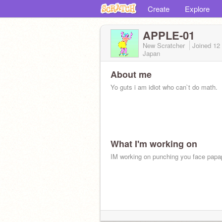
Create
Explore
APPLE-01
New Scratcher
Joined
12
Japan
About me
Yo guts i am idiot who can`t do math.
What I'm working on
IM working on punching you face papa