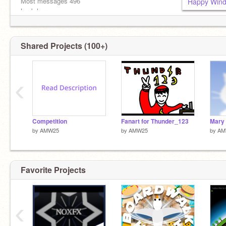
Most messages 496
Happy Wind
Look here————————————————->
This deserves some love V
SLAM THAT PURPLE BUTTON!!
Shared Projects (100+)
‹
Competition
Fanart for Thunder_123
by
AMW25
by
AMW25
by
AM
Favorite Projects
‹