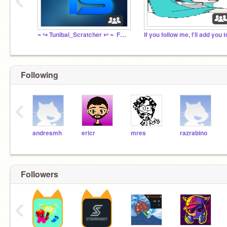
⌁ ↪️ Tunibal_Scratcher ↩️ ⌁ ‍ Fanclub ☄️ ⌁
Following
‹
andresmh
ericr
mres
razrabino
Followers
‹