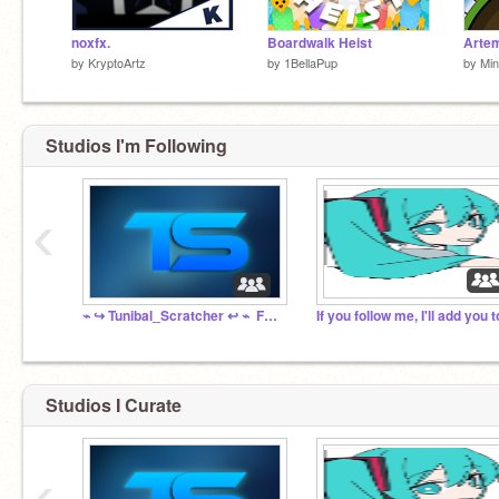
noxfx.
Boardwalk Heist
Artem
by
KryptoArtz
by
1BellaPup
by
Min
Studios I'm Following
‹
⌁ ↪️ Tunibal_Scratcher ↩️ ⌁ ‍ Fanclub ☄️ ⌁
Studios I Curate
‹