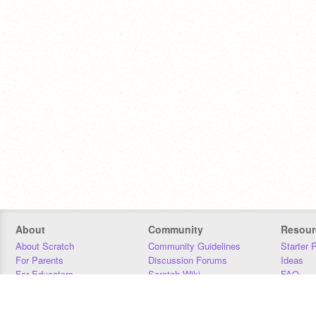
About
Community
Resour
About Scratch
Community Guidelines
Starter 
For Parents
Discussion Forums
Ideas
For Educators
Scratch Wiki
FAQ
For Developers
Statistics
Downloa
Our Team
Contact