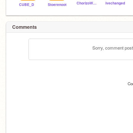
ChorizoWave
ivechanged
CUBE_D
Stoerenoot
Comments
Sorry, comment postin
Co