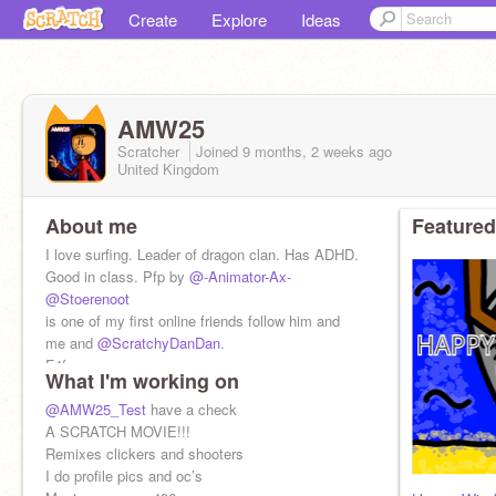
Create
Explore
Ideas
AMW25
Scratcher
Joined
9 months, 2 weeks
ago
United Kingdom
About me
Featured
I love surfing. Leader of dragon clan. Has ADHD.
Good in class. Pfp by
@-Animator-Ax-
@Stoerenoot
is one of my first online friends follow him and
me and
@ScratchyDanDan
.
F4f yes
What I'm working on
Spam no
Ads yes
@AMW25_Test
have a check
A SCRATCH MOVIE!!!
Remixes clickers and shooters
I do profile pics and oc’s