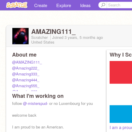
Create
Explore
Ideas
AMAZING111_
Scratcher
Joined
3 years, 5 months
ago
United States
About me
Why I Sc
@AMAZING111_
@Amazing222_
@Amazing333_
@Amazing444_
@Amazing555_
@Amazing666_
What I'm working on
@Amazing777_
@Amazing888_
follow
@-misterspud-
or no Luxembourg for you
@Amazing999_
@Amazing1010_
welcome back
@Amazing1738_
@Flags-n-Stuff
I am proud to be an American.
I am a prou