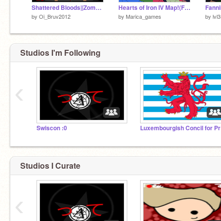
Shattered Bloods||Zombie RP||
Hearts of Iron IV Map!(Full World!)
by
Oi_Bruv2012
by
Marica_games
by
lvl
Studios I'm Following
‹
Swiscon :0
Luxe
Studios I Curate
‹