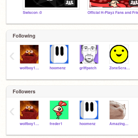
Swiscon :0
Following
‹
wolfboy13113
hoomenz
griffpatch
ZonxScratch
Followers
‹
wolfboy13113
freder1
hoomenz
Amazing222_