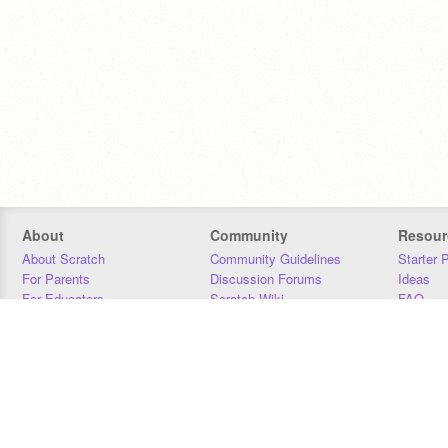
About
Community
Resour
About Scratch
Community Guidelines
Starter 
For Parents
Discussion Forums
Ideas
For Educators
Scratch Wiki
FAQ
For Developers
Statistics
Downloa
Our Team
Contact
Donors
Jobs
Donate