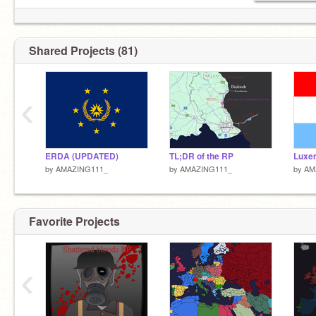
@LuxembourgDictator
Shared Projects (81)
‹
ERDA (UPDATED)
TL;DR of the RP
Luxe
by
AMAZING111_
by
AMAZING111_
by
AM
Favorite Projects
‹