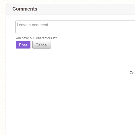
Comments
You have
500
characters left.
Post
Cancel
Co