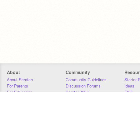
About
Community
Resour
About Scratch
Community Guidelines
Starter 
For Parents
Discussion Forums
Ideas
For Educators
Scratch Wiki
FAQ
For Developers
Statistics
Downloa
Our Team
Contact
Donors
Jobs
Donate