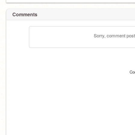
Comments
Sorry, comment postin
Co