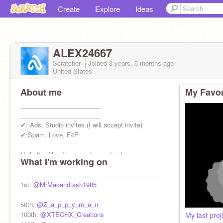
Create
Explore
Ideas
ALEX24667
Scratcher
Joined
3 years, 5 months
ago
United States
About me
My Favor
_______________________
_______________________
✔: Ads, Studio invites (I will accept invite)
✔:Spam, Love, F4F
Hello I'm Alex I love coding and video games
What I'm working on
___________________________________
________________________________________
1st:
@MrMacandtash1985
50th:
@Z_a_p_p_y_m_a_n
100th:
@XTECHX_Creations
My last proj