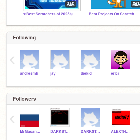
✨Best Scratchers of 2025✨
Best Projects On Scratch
Following
‹
andresmh
jay
thekid
ericr
Followers
‹
MrMacandtash1985
DARKSTATE1
DARKSTATE2
ALEXTHEGREAT8222