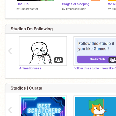
Chat Bot
Stages of sleeping
by
SuperFastAnt
by
EmperealExpert
by
Emp
Studios I'm Following
‹
Animationssss
Studios I Curate
‹