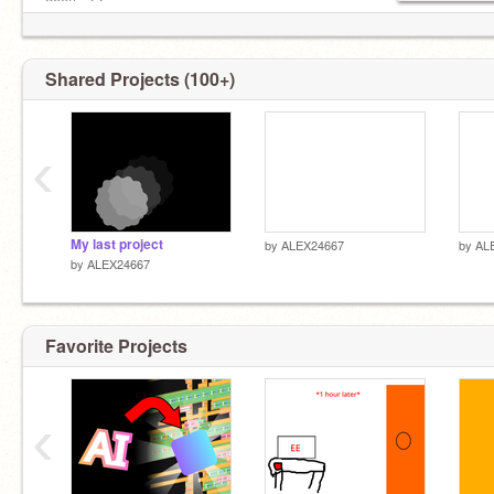
200th: @
_________________________________________
Shared Projects (100+)
‹
My last project
by
ALEX24667
by
AL
by
ALEX24667
Favorite Projects
‹