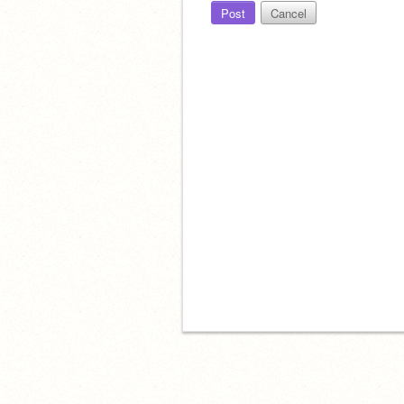
Post
Cancel