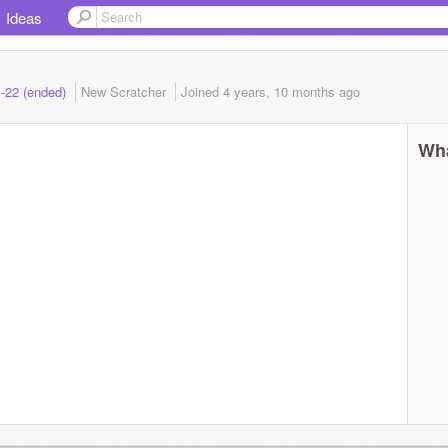
Ideas
1-22 (ended)
New Scratcher
Joined
4 years, 10 months
ago
Wha