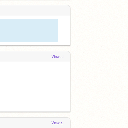
View all
View all