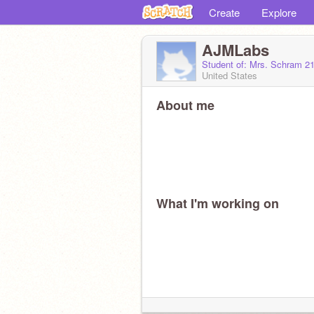
Create
Explore
AJMLabs
Student of: Mrs. Schram 2
United States
About me
What I'm working on