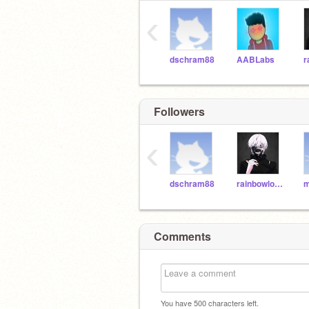
‹
dschram88
AABLabs
Followers
‹
dschram88
rainbowloom23456789
m
Comments
You have
500
characters left.