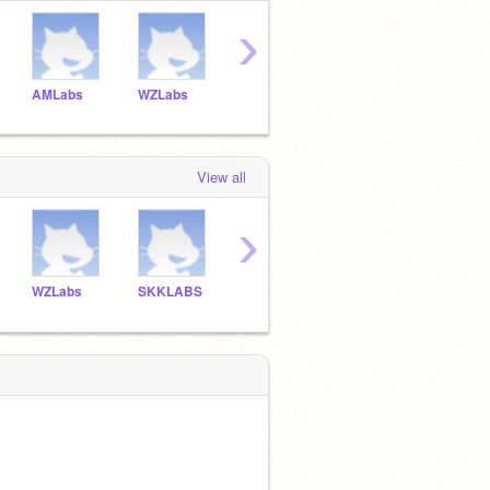
›
AMLabs
WZLabs
SKKLABS
APLabs
GHLa
View all
›
WZLabs
SKKLABS
APLabs
GHLabs
IolLa