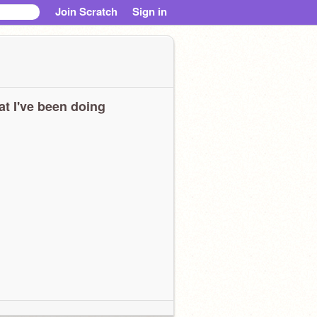
Join Scratch
Sign in
t I've been doing