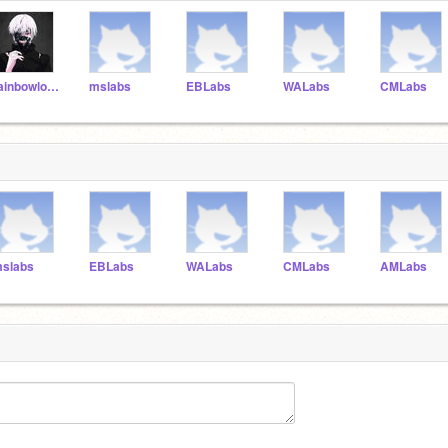
rainbowloom23456789
mslabs
EBLabs
WALabs
CMLabs
slabs
EBLabs
WALabs
CMLabs
AMLabs