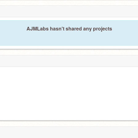
AJMLabs hasn't shared any projects