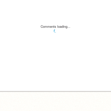
Comments loading...