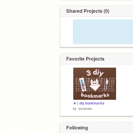
Shared Projects (0)
Favorite Projects
★┆ diy bookmarks
by
-browniee-
Following