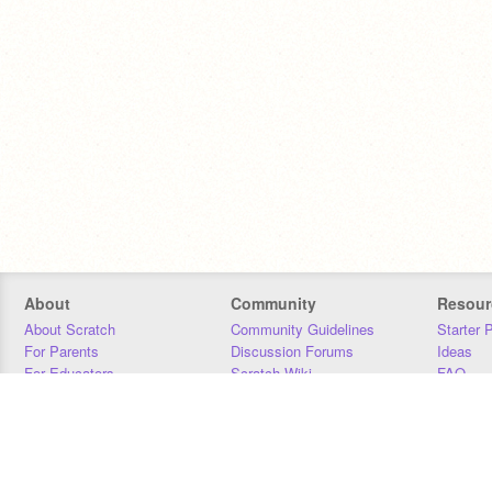
About
Community
Resour
About Scratch
Community Guidelines
Starter 
For Parents
Discussion Forums
Ideas
For Educators
Scratch Wiki
FAQ
For Developers
Statistics
Downloa
Our Team
Contact
Donors
Jobs
Donate