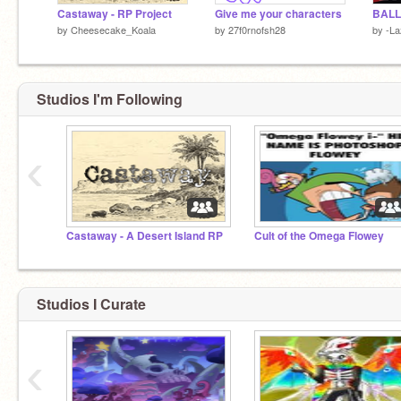
Castaway - RP Project
Give me your characters
by
Cheesecake_Koala
by
27f0rnofsh28
by
-La
Studios I'm Following
‹
Castaway - A Desert Island RP
Cult of the Omega Flowey
Studios I Curate
‹