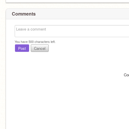
Comments
You have
500
characters left.
Post
Cancel
Co