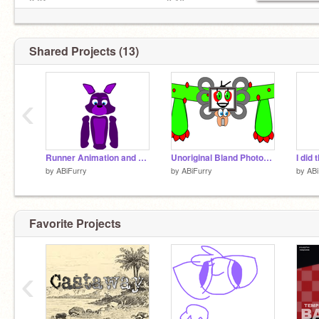
2:21ㅤ━━━━━━━━━●━━━ 3:10
ㅤ ㅤ CG5 - I GOT NO TIME REMIX
ㅤ ㅤ ㅤ⇆ㅤㅤ◁ㅤㅤ❚❚ㅤㅤ▷ㅤㅤ
Shared Projects (13)
‹
Runner Animation and Model Test
Unoriginal Bland Photoshop Flowey
I did 
by
ABiFurry
by
ABiFurry
by
ABi
Favorite Projects
‹