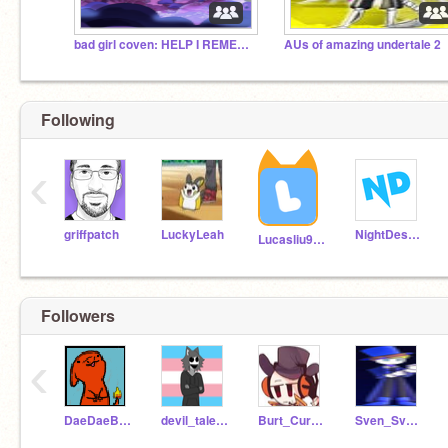
bad girl coven: HELP I REMEMBER THIS
AUs of amazing undertale 2
Following
‹
griffpatch
LuckyLeah
NightDestroyer
Lucasliu9595
Followers
‹
DaeDaeBeast
devil_tale123
Burt_Curtis1
Sven_Svensson1