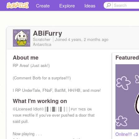
Create
Explore
Ideas
ABiFurry
Scratcher
Joined
4 years, 2 months
ago
Antarctica
About me
Featured
RP Area! (Just ask!)
(Comment Borb for a surprise!!!)
I RP UnderTale, FNaF, BatIM, HH/HB, and more!
What I'm working on
Just ate chalk, feelin' good
©Licensed Idiot©║▌│█│║▌║││ᴘᴜᴛ ᴛʜɪs ᴏɴ
No ADS!!!
ʏᴏᴜʀ ᴘʀᴏfile if you’ve ever pushed a door that
said pull.
Now playing . . .
Online!!! <3