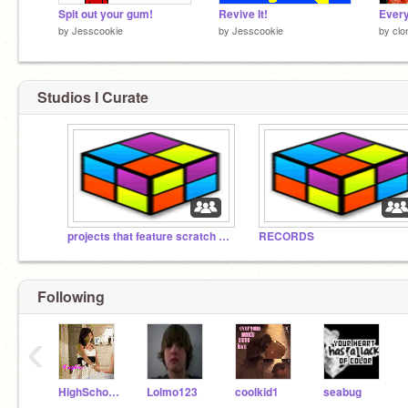
Spit out your gum!
Revive It!
by
Jesscookie
by
Jesscookie
by
clo
Studios I Curate
projects that feature scratch cats
RECORDS
Following
‹
HighSchoolMusical911
Lolmo123
coolkid1
seabug