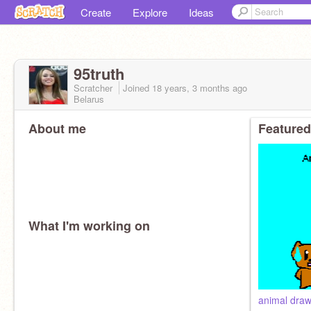
Create
Explore
Ideas
95truth
Scratcher
Joined
18 years, 3 months
ago
Belarus
About me
Featured
What I'm working on
animal draw