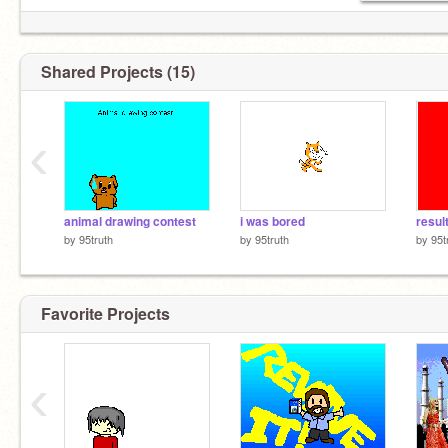
Shared Projects (15)
‹
animal drawing contest
i was bored
resul
by
95truth
by
95truth
by
95t
Favorite Projects
‹