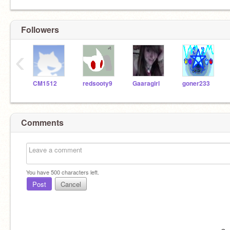
Followers
‹
CM1512
redsooty9
Gaaragirl
goner233
Comments
You have
500
characters left.
Post
Cancel