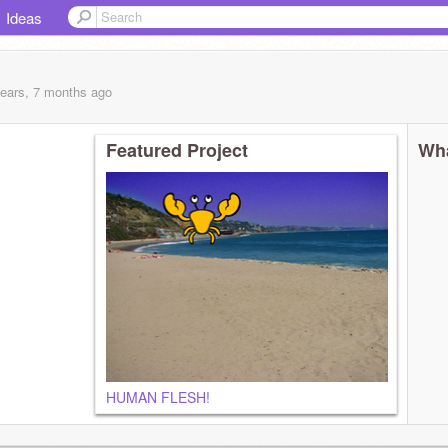
Ideas
years, 7 months
ago
Featured Project
Wha
HUMAN FLESH!