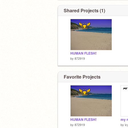
Shared Projects (1)
HUMAN FLESH!
by
872919
Favorite Projects
HUMAN FLESH!
by
872919
by
i