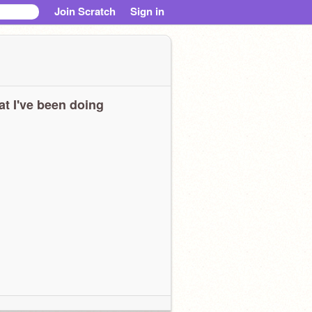
Join Scratch
Sign in
t I've been doing