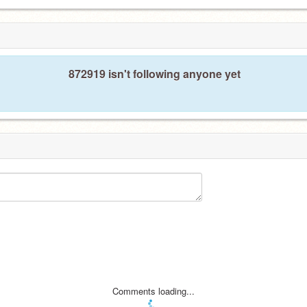
872919 isn't following anyone yet
Comments loading...