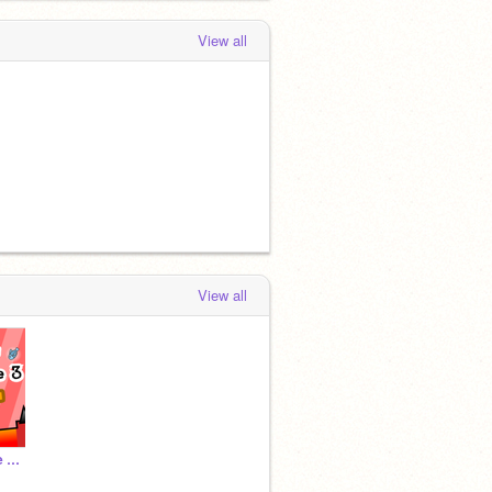
View all
View all
Scratchy's Adventure 3 - #All #Trending #Games