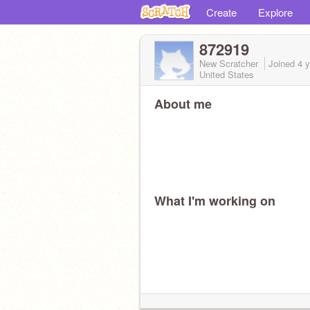
Create
Explore
872919
New Scratcher
Joined
4 
United States
About me
What I'm working on