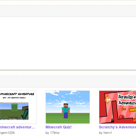
my minecraft adventure ep:1
Minecraft Quiz!
cygem1234
by
17limo
by
hern1