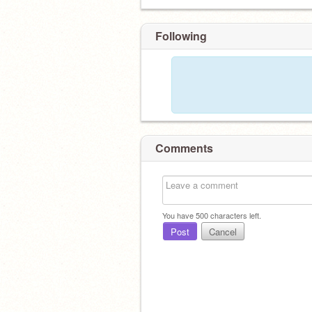
Following
Comments
You have
500
characters left.
Post
Cancel