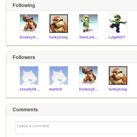
Following
DonkeyKong123
funkykong
ToonLinkOwns
Luigi4927
Followers
xxsally08xx
leahfc6
DonkeyKong123
funkykong
Comments