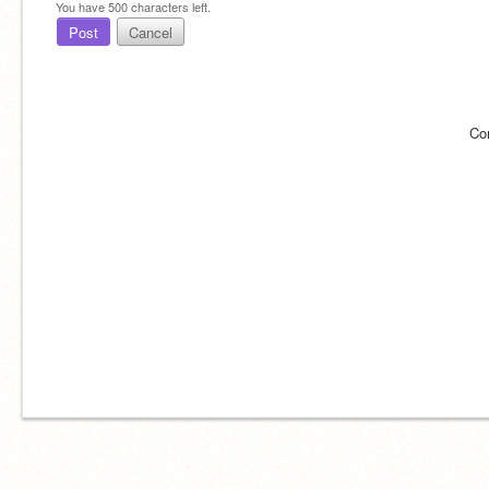
You have
500
characters left.
Post
Cancel
Co