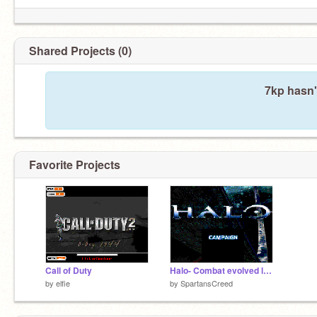
Shared Projects (0)
7kp hasn'
Favorite Projects
Call of Duty
Halo- Combat evolved level 1
by
elfie
by
SpartansCreed