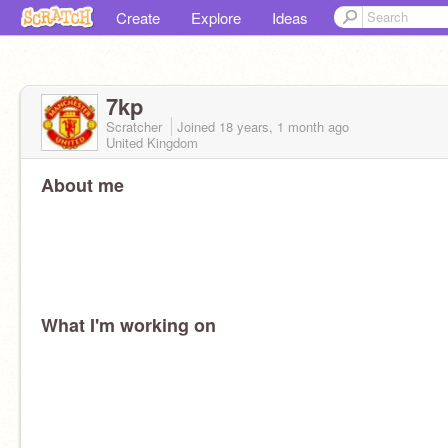
Create
Explore
Ideas
7kp
Scratcher
Joined
18 years, 1 month
ago
United Kingdom
About me
What I'm working on