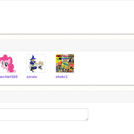
hechief389
zoralu
ehnkr2