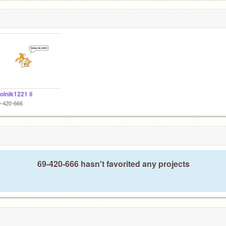
lnik1221 ii
9-420-666
69-420-666 hasn't favorited any projects