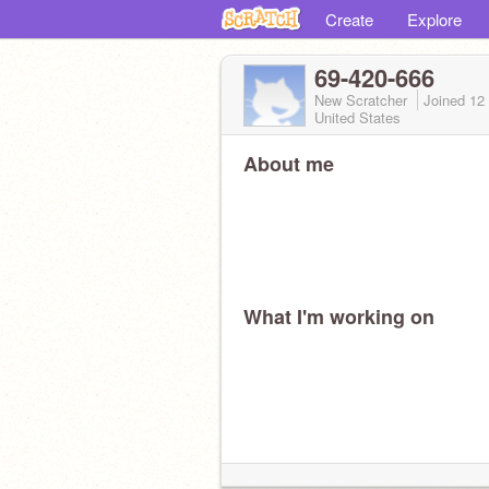
Create
Explore
69-420-666
New Scratcher
Joined
12
United States
About me
What I'm working on