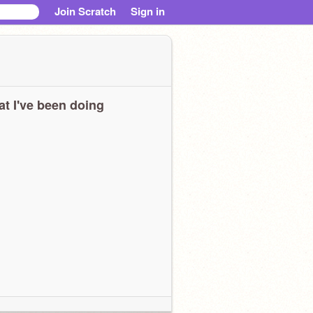
Join Scratch
Sign in
t I've been doing