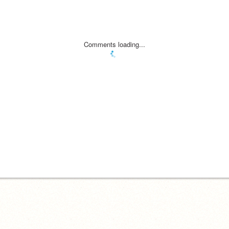
Comments loading...