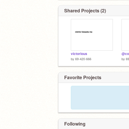
Shared Projects (2)
victorious
@coo
by
69-420-666
by
6
Favorite Projects
Following