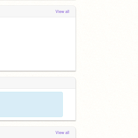
View all
View all