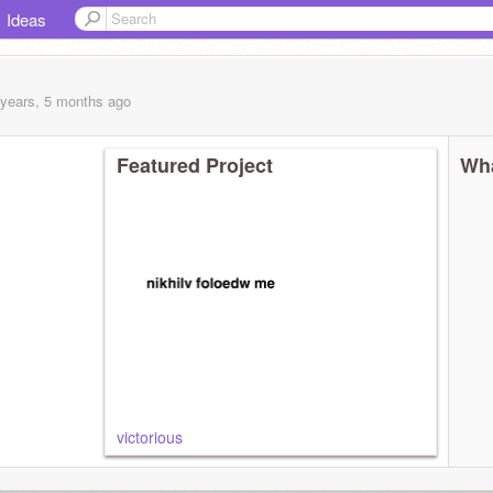
Ideas
 years, 5 months
ago
Featured Project
Wha
victorious