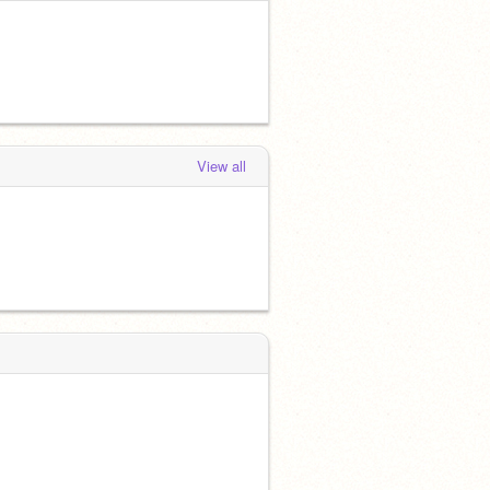
View all