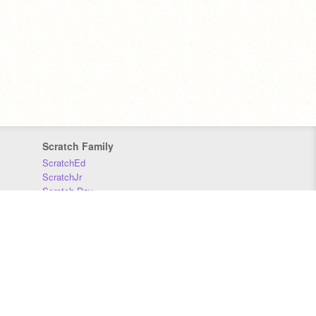
Scratch Family
ScratchEd
ScratchJr
Scratch Day
Scratch Conference
Scratch Foundation