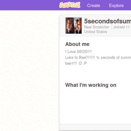
Create
Explore
5secondsofsu
New Scratcher
Joined
11
United States
About me
I Love 5SOS!!!!
Luke Is Bae!!!!!!!! % seconds of summe
bae1!!! :D :P
What I'm working on