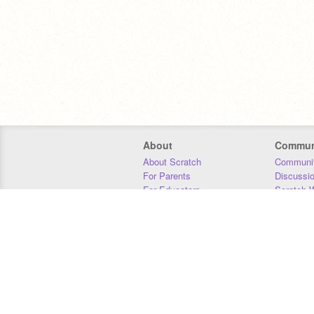
About
Commun
About Scratch
Communit
For Parents
Discussi
For Educators
Scratch W
For Developers
Statistics
Our Team
Donors
Jobs
Donate