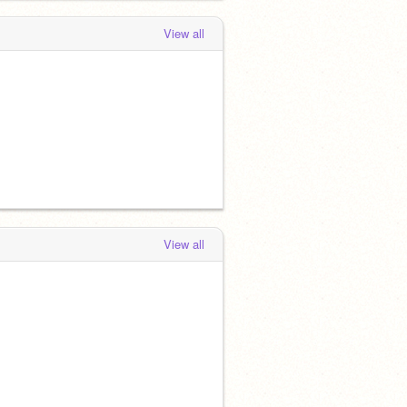
View all
View all