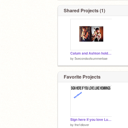
Shared Projects (1)
Calum and Ashton holding CUTE puppies!!!! :D
by
5secondsofsummerbae
Favorite Projects
Sign here if you love Luke Hemmings
by
the1dlover