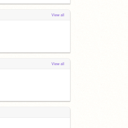
View all
View all