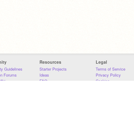
ity
Resources
Legal
y Guidelines
Starter Projects
Terms of Service
on Forums
Ideas
Privacy Policy
iki
FAQ
Cookies
Download
DMCA
Contact Us
DSA Requirements
MIT Accessibility