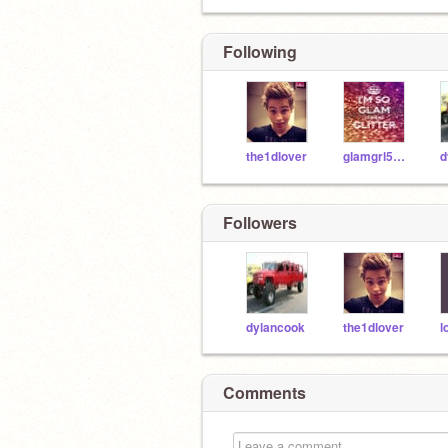
Following
the1dlover
glamgrl5sos14
d
Followers
dylancook
the1dlover
l
Comments