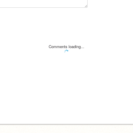
Comments loading...