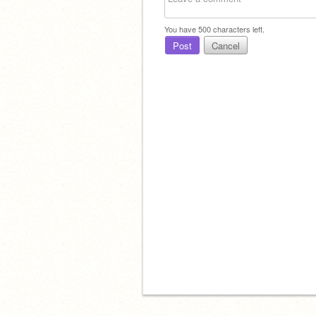
You have
500
characters left.
Post
Cancel