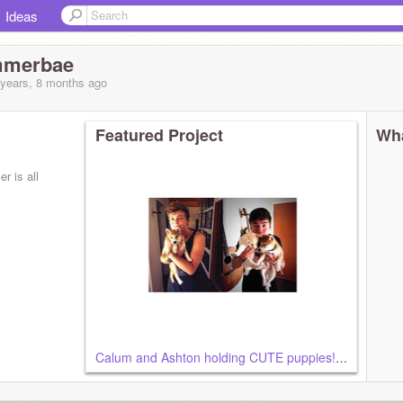
Ideas
mmerbae
 years, 8 months
ago
Featured Project
Wha
r is all
Calum and Ashton holding CUTE puppies!!!! :D