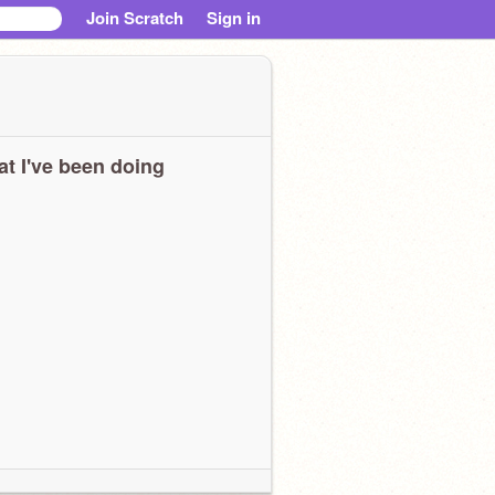
Join Scratch
Sign in
t I've been doing