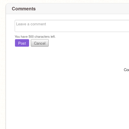
Comments
You have
500
characters left.
Post
Cancel
Co