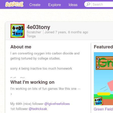
Create
Explore
Ideas
4e03tony
Scratcher
Joined
7 years, 8 months
ago
Tonga
About me
Featured
I am converting oxygen into carbon dioxide and
getting tortured by college studies.
sorry 4 being inactive too much homework
F4Fs: OK
What I'm working on
Advertise: OK
I'm working on lots of fun games like this one ---
pls love and fav
>
My 69th (nice) follower
@Igivefreefolloes
1st folllower
@tedricksak
Green Fields