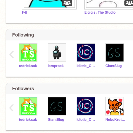
F4f
E g g s: The Studio
Following
‹
tedricksak
lamprock
Idiotic_Coder
GiantSlug
Followers
‹
tedricksak
GiantSlug
Idiotic_Coder
NekoKretsu