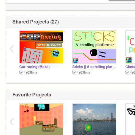
oh no im running out of characters so pls go
follow
@960t
or else i will eat y
Shared Projects (27)
‹
Car racing (Maze)
Sticks || A scrolling platformer (working in progress)
by
4e03tony
by
4e03tony
by
4e0
Favorite Projects
‹