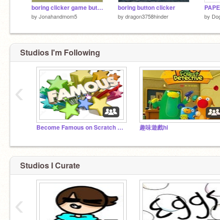
boring clicker game but its less boring (in build beta)
boring button clicker
PAPE
by
Jonahandmom5
by
dragon3758hinder
by
Dog
Studios I'm Following
‹
Become Famous on Scratch studio! Read the desc! :)
趣味遊戲hi
Studios I Curate
‹