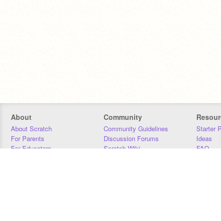
About
Community
Resour
About Scratch
Community Guidelines
Starter 
For Parents
Discussion Forums
Ideas
For Educators
Scratch Wiki
FAQ
For Developers
Statistics
Downloa
Our Team
Contact
Donors
Jobs
Donate