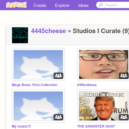
Create
Explore
Ideas
4445cheese
» Studios I Curate (9
Mega Boss: First Collection
#Wierdness
My music!!!
THE GANGSTER GOAT