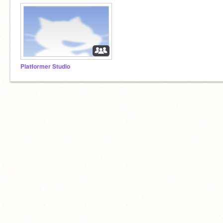
Platformer Studio